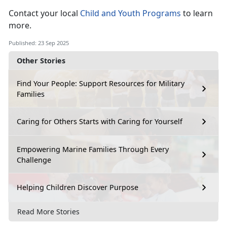
Contact your local
Child and Youth Programs
to learn
more
.
Published: 23 Sep 2025
Other Stories
Find Your People: Support Resources for Military
Families
Caring for Others Starts with Caring for Yourself
Empowering Marine Families Through Every
Challenge
Helping Children Discover Purpose
Read More Stories