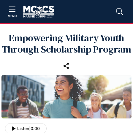
MENU
Empowering Military Youth
Through Scholarship Program
Listen
|
0:00