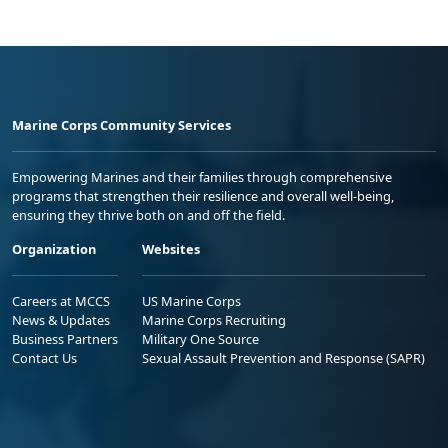
Marine Corps Community Services
Empowering Marines and their families through comprehensive
programs that strengthen their resilience and overall well-being,
ensuring they thrive both on and off the field.
Organization
Websites
Careers at MCCS
US Marine Corps
News & Updates
Marine Corps Recruiting
Business Partners
Military One Source
Contact Us
Sexual Assault Prevention and Response (SAPR)