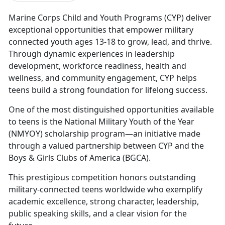
Marine Corps Child and Youth Programs (CYP)
deliver
exceptional opportunities that empower military
connected youth ages 13-18 to grow, lead, and thrive.
Through dynamic experiences in leadership
development, workforce readiness, health and
wellness, and community engagement, CYP helps
teens build a strong foundation for lifelong success.
One
of the most distinguished opportunities available
to teens is the National Military Youth of the Year
(NMYOY) scholarship program—an initiative made
through a valued partnership between CYP and the
Boys & Girls Clubs of America (BGCA).
This prestigious competition
honors outstanding
military-connected teens worldwide who exemplify
academic excellence, strong character, leadership,
public speaking skills, and a clear vision for the