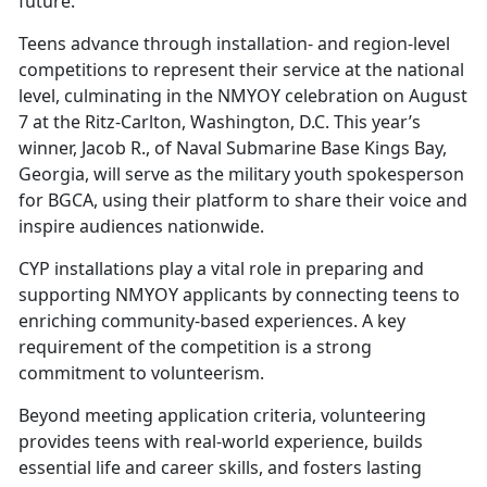
future.
Teens advance through installation- and region-level
competitions to represent their service at the national
level, culminating in the NMYOY celebration on August
7 at the Ritz-Carlton, Washington, D.C. This year’s
winner, Jacob R., of Naval Submarine Base Kings Bay,
Georgia, will serve as the military youth spokesperson
for BGCA, using their platform to share their voice and
inspire audiences nationwide.
CYP i
nstallations play a vital role in preparing and
supporting NMYOY applicants by connecting teens to
enriching community-based experiences. A key
requirement of the competition is a strong
commitment to volunteerism.
Beyond meeting application criteria, volunteering
provides teens with real-world experience, builds
essential life and career skills, and fosters lasting