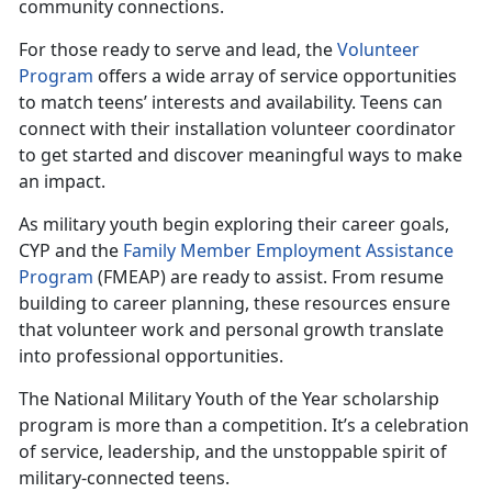
community connections.
For those
ready to serve and lead, the
Volunteer
Program
offers a wide
array of service opportunities
to match teens’ interests and availability. Teens can
connect with their installation volunteer coordinator
to get started and discover meaningful ways to make
an impact.
As military youth begin exploring their career goals
,
CYP and the
Family Member Employment Assistance
Program
(FMEAP)
are ready to assist. From resume
building to career planning, these resources ensure
that volunteer work and personal growth translate
into professional opportunities.
The National Military Youth of the Year scholarship
program is more than a competition.
It’s a celebration
of service, leadership, and the unstoppable spirit of
military-connected teens.