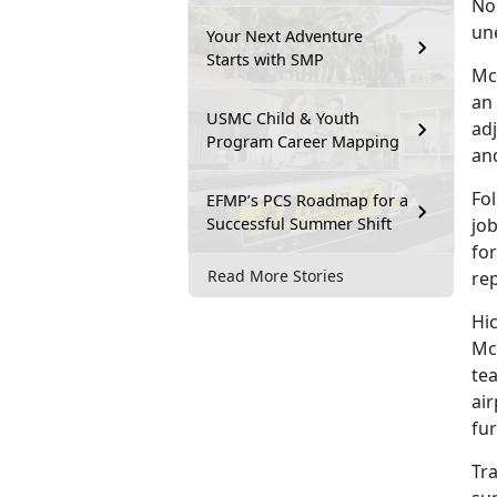
No
un
Your Next Adventure
Starts with SMP
Mc
an
USMC Child & Youth
adj
Program Career Mapping
an
Fol
EFMP’s PCS Roadmap for a
Successful Summer Shift
job
for
Read More Stories
re
Hi
Mc
tea
air
fur
Tra