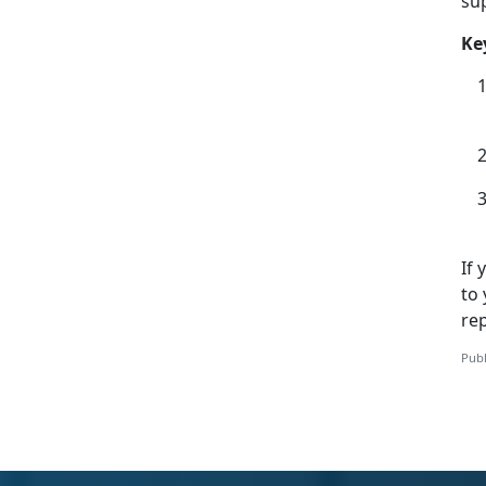
su
Ke
If
to 
rep
Publ