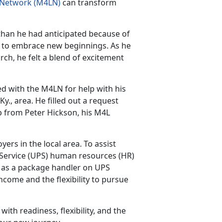
e Network (M4LN)
can transform
han he had anticipated because of
e to embrace new beginnings. As he
earch, he felt a blend of excitement
with the M4LN for help with his
Ky., area. He filled out a request
up from Peter Hickson, his M4L
ers in the local area. To assist
Service (UPS) human resources (HR)
ob as a package handler on UPS
ncome and the flexibility to pursue
ith readiness, flexibility, and the