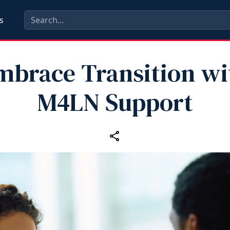
s
mbrace Transition wi
M4LN Support