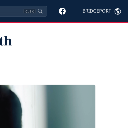
BRIDGEPORT
Ctrl
K
th