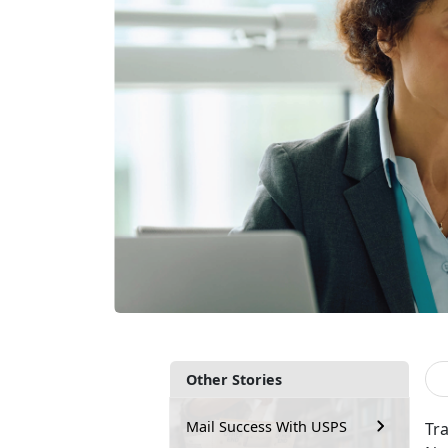
Other Stories
Mail Success With USPS
Tra