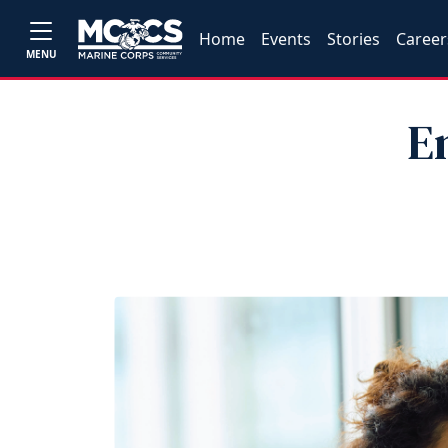
Home
Events
Stories
Career
MENU
E