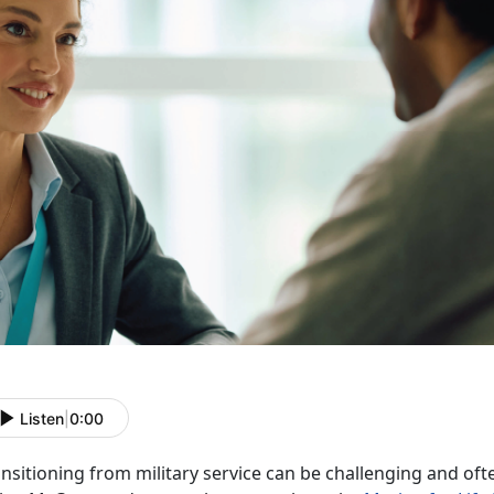
Listen
|
0:00
nsitioning from military service can be challenging and oft