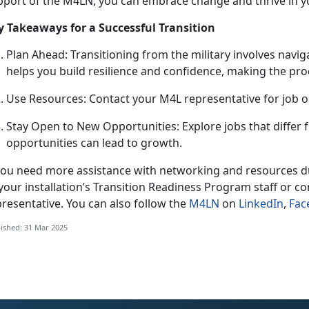
pport of the M4LN, you can embrace change and thrive in y
y Takeaways for a Successful Transition
Plan Ahead
: Transitioning from the military involves nav
helps you build resilience and confidence, making the pr
U
se Resources: Contact your M4L representative for job 
Stay Open to New Opportunities: Explore jobs that differ
opportunities can lead to growth.
 you need more
assistance with networking and resources du
your installation’s Transition Readine
ss P
rogram staff or co
resentative. You can also follow the
M4LN
on
LinkedIn
,
Fac
ished: 31 Mar 2025