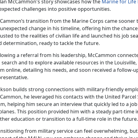
lan McCammon's story
showcases how the
Marine for Lif
expected challenges into positive opportunities.
Cammon’s
transition from the Marine Corps came sooner t
 unexpected change in his timeline, offering him the chanc
usted to the realities of civilian life and launched his job s
d determination, ready to tackle the future.
lowing a referral from his leadership,
McCammon connected 
 search and to explore available resources in the Louisville, 
m online, detailing his needs, and soon received a follow-
presentative.
ckson
builds strong connections with military-friendly employ
Cammon, he leveraged his contacts with the United Parcel 
m, helping him secure an interview that quickly led to a j
planes. This position provided him with a steady part-time i
ther education or transition to a full-time role in the future.
nsitioning from military service can feel overwhelming, but w