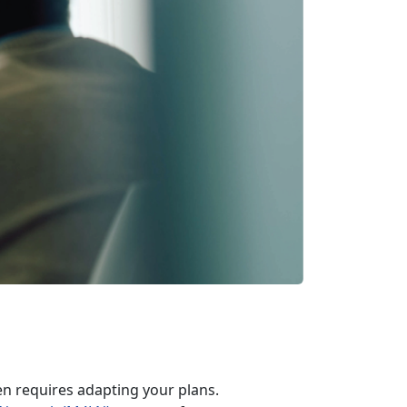
en requires adapting your plans.