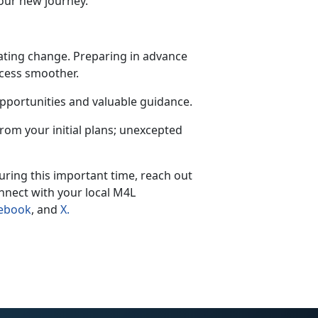
our new journey.
igating change. Preparing in advance
ocess smoother.
opportunities and valuable guidance.
 from your
initial plans; unexcepted
ring this important time, reach out
nnect with your local M4L
ebook
, and
X
.