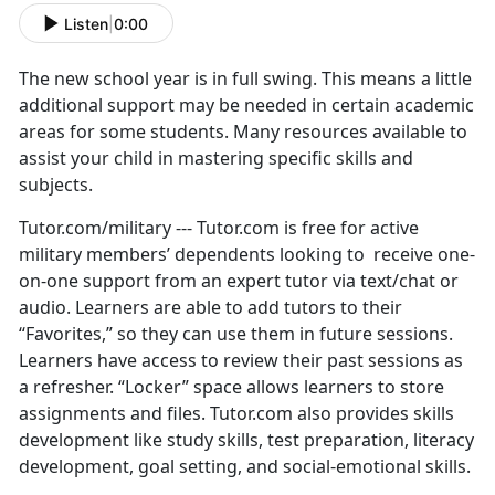
Listen
|
0:00
The new school year is in full swing. This means a little
additional support may be needed in certain academic
areas for some students. Many resources available to
assist your child in mastering specific skills and
subjects.
Tutor.com/military --- Tutor.com is free for active
military members’ dependents looking to receive one-
on-one support from an expert tutor via text/chat or
audio. Learners are able to add tutors to their
“Favorites,” so they can use them in future sessions.
Learners have access to review their past sessions as
a refresher. “Locker” space allows learners to store
assignments and files. Tutor.com also provides skills
development like study skills, test preparation, literacy
development, goal setting, and social-emotional skills.