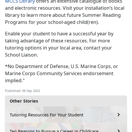
MCCS Library
offers an extensive catalogue of books
and electronic resources. Visit your installation’s local
library to learn more about future Summer Reading
Programs for your school-aged child(ren).
Enable your student to have a successful year by
taking advantage of these resources. For more
tutoring options in your local area, contact your
School Liaison.
*No Department of Defense, U.S. Marine Corps, or
Marine Corps Community Services endorsement
implied."
Published: 06 Sep 2022
Other Stories
Tutoring Resources For Your Student
Ten Reasons to Pursue a Career in Childcare