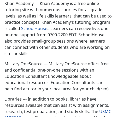
Khan Academy --- Khan Academy is a free online
tutoring site with numerous courses for all grade
levels, as well as life skills learners, that can be used to
practice concepts. Khan Academy’s tutoring program
is called
SchoolHouse
.. Learners can receive live, one-
on-one support from 0700-2200 EDT. SchoolHouse
also provides small-group sessions where learners
can connect with other students who are working on
similar skills.
Military OneSource --- Military OneSource offers free
and confidential one-on-one sessions with an
Education Consultant knowledgeable about
educational resources. Education Consultants can
help find a tutor in your local area for your child(ren).
Libraries --- In addition to books, libraries have
resources available that can assist with assignments,
research, test preparation, and study skills. The
USMC