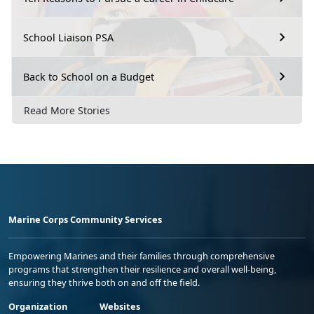
School Liaison PSA
Back to School on a Budget
Read More Stories
Marine Corps Community Services
Empowering Marines and their families through comprehensive
programs that strengthen their resilience and overall well-being,
ensuring they thrive both on and off the field.
Organization
Websites