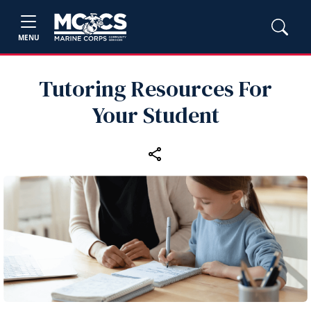
MENU
Tutoring Resources For
Your Student