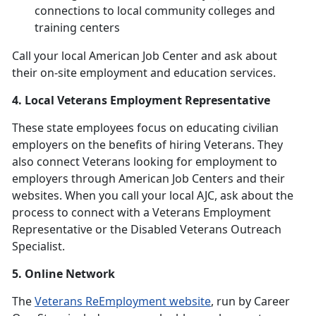
connections to local community colleges and
training centers
Call your local American Job Center and ask about
their on-site employment and education services.
4. Local Veterans Employment Representative
These state employees focus on educating civilian
employers on the benefits of hiring Veterans. They
also connect Veterans looking for employment to
employers through American Job Centers and their
websites. When you call your local AJC, ask about the
process to connect with a Veterans Employment
Representative or the Disabled Veterans Outreach
Specialist.
5. Online Network
The
Veterans ReEmployment website
, run by Career