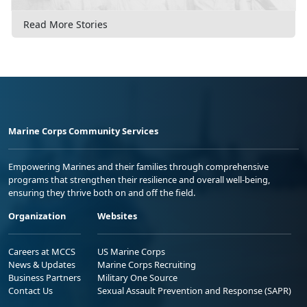
Read More Stories
Marine Corps Community Services
Empowering Marines and their families through comprehensive
programs that strengthen their resilience and overall well-being,
ensuring they thrive both on and off the field.
Organization
Websites
Careers at MCCS
US Marine Corps
News & Updates
Marine Corps Recruiting
Business Partners
Military One Source
Contact Us
Sexual Assault Prevention and Response (SAPR)