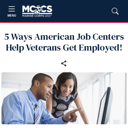
MENU
5 Ways American Job Centers
Help Veterans Get Employed!