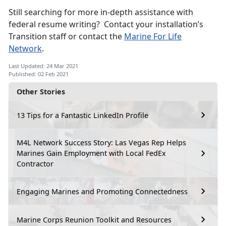
Still searching for more in-depth assistance with
federal resume writing? Contact your installation’s
Transition staff or contact the
Marine For Life
Network
.
Last Updated: 24 Mar 2021
Published: 02 Feb 2021
Other Stories
13 Tips for a Fantastic LinkedIn Profile
M4L Network Success Story: Las Vegas Rep Helps
Marines Gain Employment with Local FedEx
Contractor
Engaging Marines and Promoting Connectedness
Marine Corps Reunion Toolkit and Resources