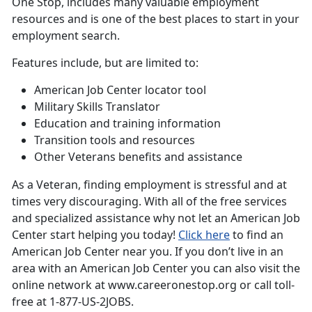
One Stop, includes many valuable employment
resources and is one of the best places to start in your
employment search.
Features include, but are limited to:
American Job Center locator tool
Military Skills Translator
Education and training information
Transition tools and resources
Other Veterans benefits and assistance
As a Veteran, finding employment is stressful and at
times very discouraging. With all of the free services
and specialized assistance why not let an American Job
Center start helping you today!
Click here
to find an
American Job Center near you. If you don’t live in an
area with an American Job Center you can also visit the
online network at www.careeronestop.org or call toll-
free at 1-877-US-2JOBS.