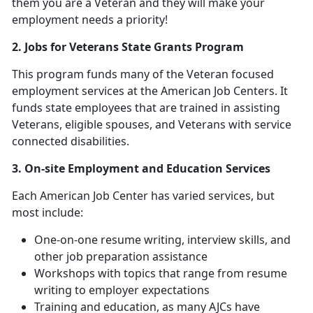
them you are a Veteran and they will make your
employment needs a priority!
2. Jobs for Veterans State Grants Program
This program funds many of the Veteran focused
employment services at the American Job Centers. It
funds state employees that are trained in assisting
Veterans, eligible spouses, and Veterans with service
connected disabilities.
3. On-site Employment and Education Services
Each American Job Center has varied services, but
most include:
One-on-one resume writing, interview skills, and
other job preparation assistance
Workshops with topics that range from resume
writing to employer expectations
Training and education, as many AJCs have