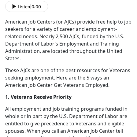
Listen
|
0:00
American Job Centers (or AJCs) provide free help to job
seekers for a variety of career and employment-
related needs. Nearly 2,500 AJCs, funded by the U.S.
Department of Labor’s Employment and Training
Administration, are located throughout the United
States.
These AJCs are one of the best resources for Veterans
seeking employment. Here are the 5 ways an
American Job Center Get Veterans Employed.
1. Veterans Receive Priority
All employment and job training programs funded in
whole or in part by the U.S. Department of Labor are
entitled to give precedence to Veterans and eligible
spouses. When you call an American Job Center tell