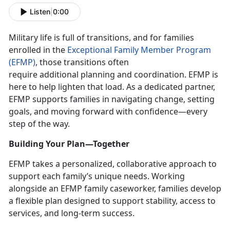
Listen
|
0:00
Military life is full of transitions, and for families
enrolled in the
Exceptional Family Member Program
(EFMP)
, those transitions often
require
additional planning and coordination. EFMP is
here to help lighten that load. As a dedicated partner,
EFMP supports families in navigating change, setting
goals, and moving forward with confidence—every
step of the way.
Building Your Plan—Together
EFMP takes a personalized, collaborative approach to
support each family’s unique needs. Working
alongside an EFMP family caseworker, families develop
a flexible plan designed to support stability, access to
services, and long-term success.