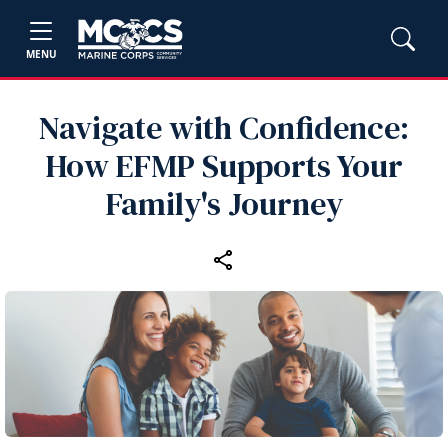
MENU
Navigate with Confidence:
How EFMP Supports Your
Family's Journey