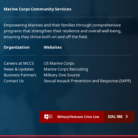
Marine Corps Community Services
Empowering Marines and their families through comprehensive
programs that strengthen their resilience and overall well-being,
ensuring they thrive both on and off the field.
Organization
Websites
Careers at MCCS
US Marine Corps
News & Updates
Marine Corps Recruiting
Business Partners
Military One Source
Contact Us
Sexual Assault Prevention and Response (SAPR)
DIAL 988
Military/Veterans Crisis Line