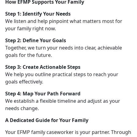
How EFMP Supports Your Family
Step 1:
Identify Your Needs
We listen and help pinpoint what matters most for
your family right now.
Step 2: Define Your Goals
Together, we turn your needs into clear, achievable
goals for the future.
Step 3: Create Actionable Steps
We help you outline practical steps to reach your
goals effectively.
Step 4: Map Your Path Forward
We
establish a flexible timeline and adjust as your
needs change.
A Dedicated Guide for Your Family
Your EFMP family caseworker is your partner. Through