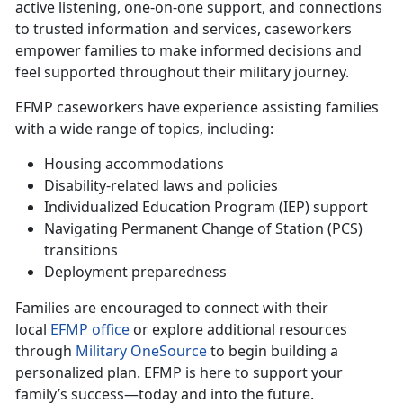
active listening, one-on-one support, and connections
to trusted information and services, caseworkers
empower families to make informed decisions and
feel supported throughout their military journey.
EFMP caseworkers have experience
assisting families
with a wide range of topics, including:
Housing accommodations
Disability-related laws and policies
Individualized Education Program (IEP) support
Navigating Permanent Change of Station (PCS)
transitions
Deployment preparedness
Families are encouraged to connect with their
local
EFMP office
or explore
additional resources
through
Military OneSource
to begin building a
personalized plan. EFMP is here to support your
family’s success—today and into the future.