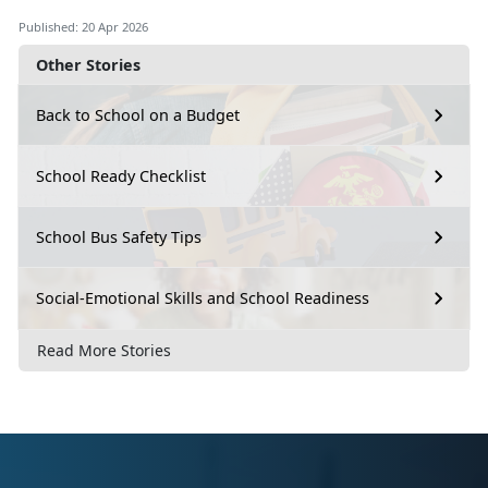
Published: 20 Apr 2026
Other Stories
Back to School on a Budget
School Ready Checklist
School Bus Safety Tips
Social-Emotional Skills and School Readiness
Read More Stories