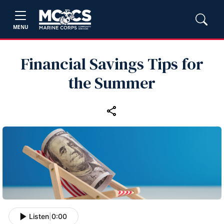
MENU
Financial Savings Tips for
the Summer
Listen
|
0:00