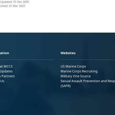
 Updated: 01 Dec 2025
ished: 01 Mar 2025
ation
Websites
 at MCCS
US Marine Corps
Updates
Marine Corps Recruiting
s Partners
Military One Source
 Us
Sexual Assault Prevention and Res
(SAPR)