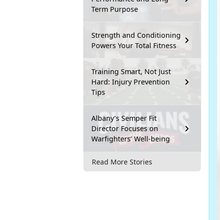
Term Purpose
Strength and Conditioning
Powers Your Total Fitness
Training Smart, Not Just
Hard: Injury Prevention
Tips
Albany’s Semper Fit
Director Focuses on
Warfighters’ Well-being
Read More Stories