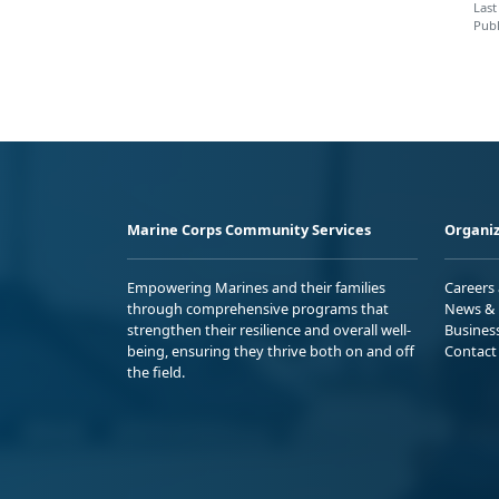
Last
Publ
Marine Corps Community Services
Organiz
Empowering Marines and their families
Careers
through comprehensive programs that
News & 
strengthen their resilience and overall well-
Busines
being, ensuring they thrive both on and off
Contact
the field.