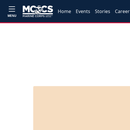
Home
Events
Stories
Career
MENU