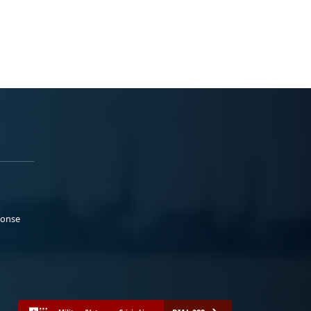
ponse