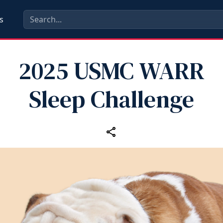
s
2025 USMC WARR
Sleep Challenge