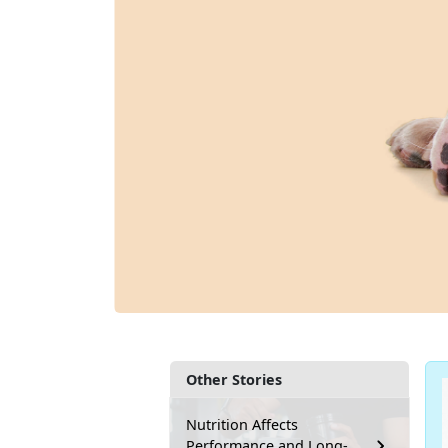
Other Stories
Nutrition Affects
Performance and Long-