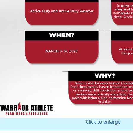
Click to enlarge