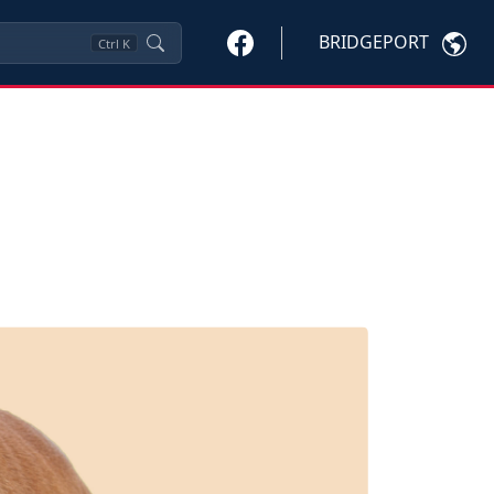
BRIDGEPORT
Ctrl
K