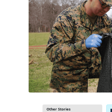
Other Stories