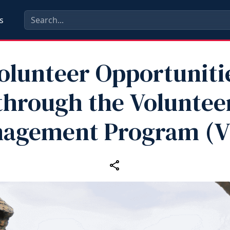
s
olunteer Opportuniti
through the Voluntee
agement Program (