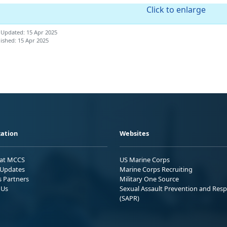
Click to enlarge
 Updated: 15 Apr 2025
ished: 15 Apr 2025
ation
Websites
 at MCCS
US Marine Corps
Updates
Marine Corps Recruiting
s Partners
Military One Source
 Us
Sexual Assault Prevention and Res
(SAPR)