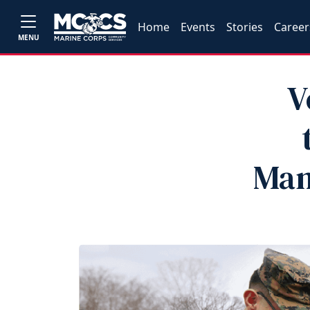
Home
Events
Stories
Career
MENU
V
Man