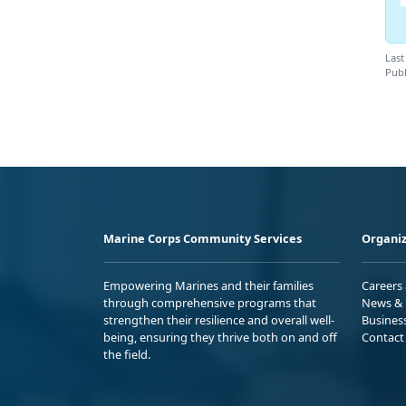
Last
Publ
Marine Corps Community Services
Organiz
Empowering Marines and their families
Careers
through comprehensive programs that
News & 
strengthen their resilience and overall well-
Busines
being, ensuring they thrive both on and off
Contact
the field.