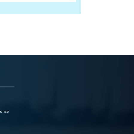
ponse