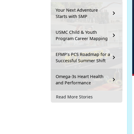
Your Next Adventure
Starts with SMP
USMC Child & Youth
Program Career Mapping
EFMP’s PCS Roadmap for a
Successful Summer Shift
Omega-3s Heart Health
and Performance
Read More Stories