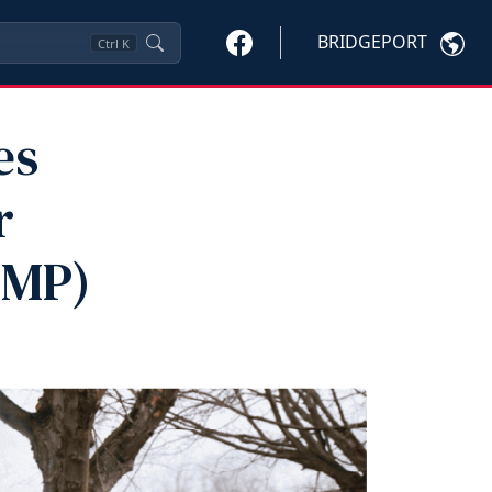
BRIDGEPORT
Ctrl
K
es
r
VMP)