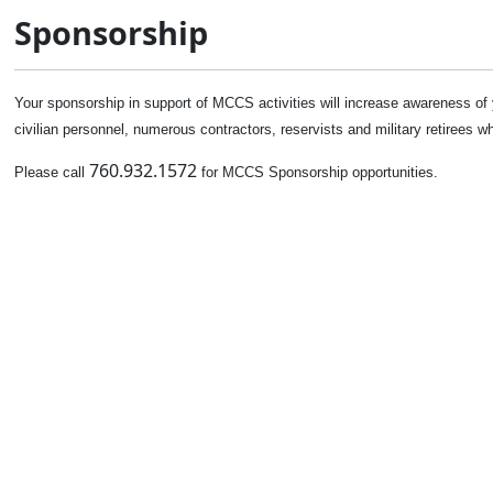
Sponsorship
Your sponsorship in support of MCCS activities will increase awareness o
civilian personnel, numerous contractors, reservists and military retirees 
760.932.1572
Please call
for MCCS Sponsorship opportunities.