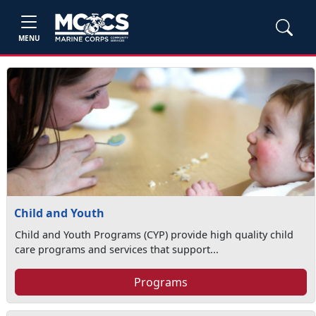
MENU
Child and Youth
Child and Youth Programs (CYP) provide high quality child
care programs and services that support...
Programs