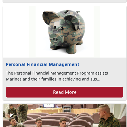
Personal Financial Management
The Personal Financial Management Program assists
Marines and their families in achieving and sus...
Read More