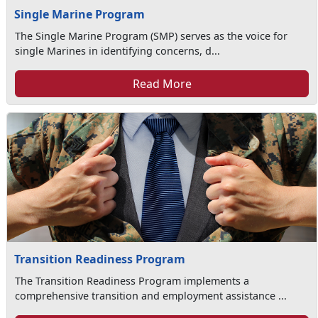
Single Marine Program
The Single Marine Program (SMP) serves as the voice for
single Marines in identifying concerns, d...
Read More
Transition Readiness Program
The Transition Readiness Program implements a
comprehensive transition and employment assistance ...