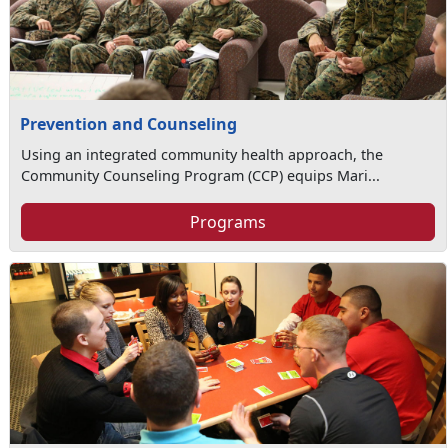
Prevention and Counseling
Using an integrated community health approach, the
Community Counseling Program (CCP) equips Mari...
Programs