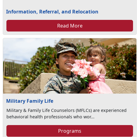
Information, Referral, and Relocation
Read More
Military Family Life
Military & Family Life Counselors (MFLCs) are experienced
behavioral health professionals who wor...
Programs