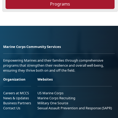
Programs
Marine Corps Community Services
Empowering Marines and their families through comprehensive
programs that strengthen their resilience and overall well-being,
ensuring they thrive both on and off the field.
Organization
Websites
Careers at MCCS
US Marine Corps
News & Updates
Marine Corps Recruiting
Business Partners
Military One Source
Contact Us
Sexual Assault Prevention and Response (SAPR)