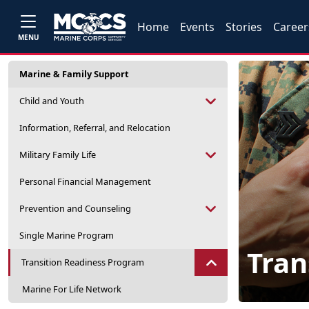
Home
Events
Stories
Career
MENU
Marine & Family Support
Child and Youth
Information, Referral, and Relocation
Military Family Life
Personal Financial Management
Prevention and Counseling
Single Marine Program
Tran
Transition Readiness Program
Marine For Life Network