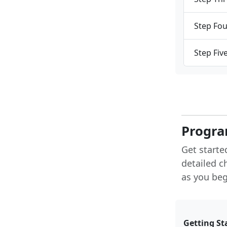
Step Fou
Step Fiv
Progra
Get starte
detailed c
as you begi
Getting St