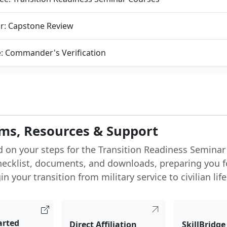
r: Capstone Review
e: Commander's Verification
ms, Resources & Support
d on your steps for the Transition Readiness Seminar
hecklist, documents, and downloads, preparing you f
n your transition from military service to civilian life
arted
Direct Affiliation
SkillBridge