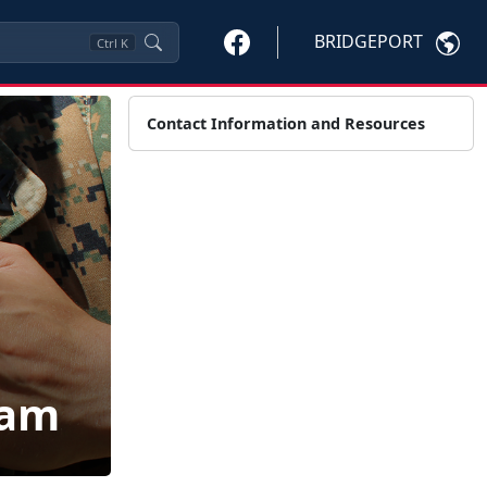
BRIDGEPORT
Ctrl
K
Contact Information and Resources
ram