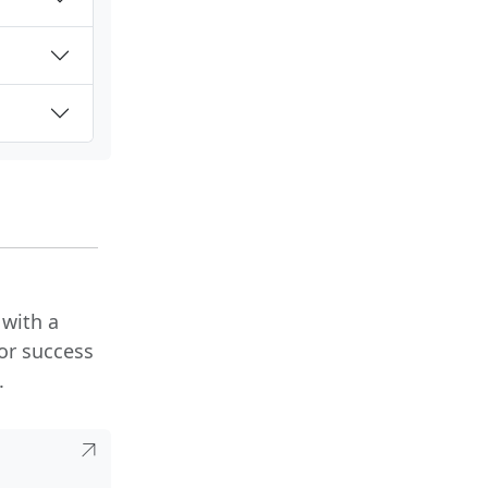
 with a
or success
.