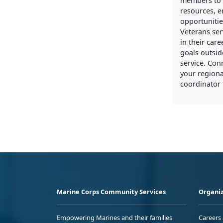
members to 
resources, 
opportunitie
Veterans ser
in their care
goals outside
service. Con
your regiona
coordinator 
Marine Corps Community Services
Organiz
Empowering Marines and their families
Careers