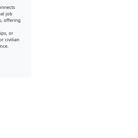
connects
al job
, offering
ips, or
r civilian
nce.