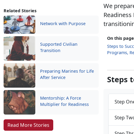
We prepare
Related Stories
Readiness 
transitioni
Network with Purpose
On this page
Supported Civilian
Steps to Suc
Transition
Programs, R
Preparing Marines for Life
Steps 
After Service
Mentorship: A Force
Step One
Multiplier for Readiness
Step Two
Read More Stories
Step Thr