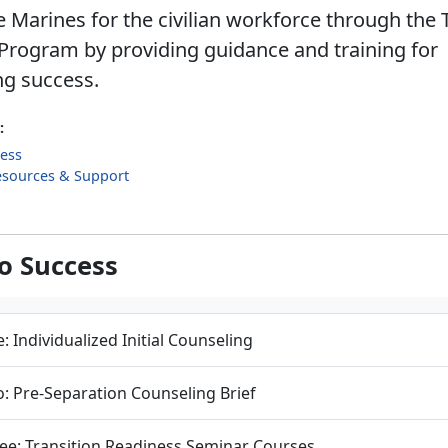
 Marines for the civilian workforce through the 
Program by providing guidance and training for
ng success.
:
cess
esources & Support
to Success
: Individualized Initial Counseling
: Pre-Separation Counseling Brief
ee: Transition Readiness Seminar Courses