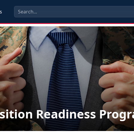
s
sition Readiness Prog