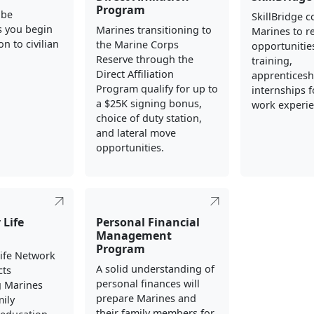
Program
 be
SkillBridge 
s you begin
Marines transitioning to
Marines to re
on to civilian
the Marine Corps
opportunities
Reserve through the
training,
Direct Affiliation
apprenticesh
Program qualify for up to
internships fo
a $25K signing bonus,
work experie
choice of duty station,
and lateral move
opportunities.
 Life
Personal Financial
Management
Program
Life Network
A solid understanding of
cts
personal finances will
g Marines
prepare Marines and
mily
their family members for