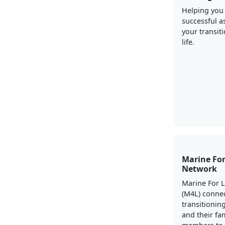
Helping you
successful a
your transiti
life.
Marine For
Network
Marine For 
(M4L) conne
transitionin
and their fa