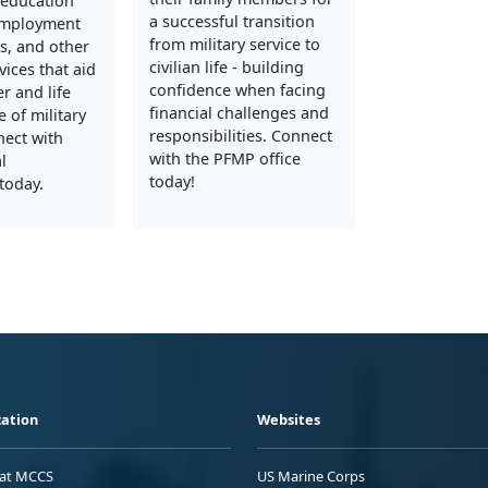
education
a successful transition
employment
from military service to
s, and other
civilian life - building
vices that aid
confidence when facing
er and life
financial challenges and
 of military
responsibilities. Connect
nect with
with the PFMP office
l
today!
today.
ation
Websites
 at MCCS
US Marine Corps