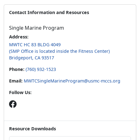
Contact Information and Resources
Single Marine Program
Address:
MWTC HC 83 BLDG 4049
(SMP Office is located inside the Fitness Center)
Bridgeport, CA 93517
Phone:
(760) 932-1523
Email:
MWTCSingleMarineProgram@usmc-mccs.org
Follow Us:
Resource Downloads