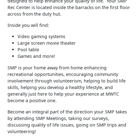
designed to help enhance your quality of life. Your SMP
Rec Center is located inside the barracks on the first floor
across from the duty hut.
Inside you will find:
Video gaming systems
Large screen movie theater
Pool table
Games and more!
SMP is your home away from home enhancing
recreational opportunities, encouraging community
involvement through volunteerism, helping to build life
skills, helping you develop a healthy lifestyle, and
generally just here to help your experience at MWTC
become a positive one.
Become an integral part of the direction your SMP takes
by attending SMP Meetings, taking our surveys,
discussing quality of life issues, going on SMP trips and
volunteering!