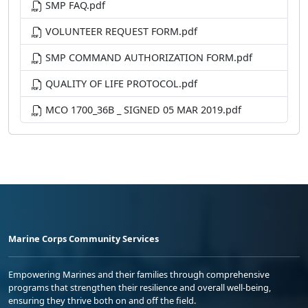
SMP FAQ.pdf
VOLUNTEER REQUEST FORM.pdf
SMP COMMAND AUTHORIZATION FORM.pdf
QUALITY OF LIFE PROTOCOL.pdf
MCO 1700_36B _ SIGNED 05 MAR 2019.pdf
Marine Corps Community Services
Empowering Marines and their families through comprehensive
programs that strengthen their resilience and overall well-being,
ensuring they thrive both on and off the field.