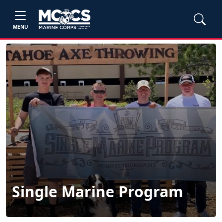
MENU
Single Marine Program