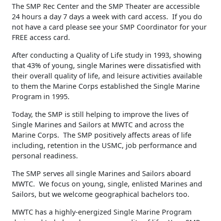
The SMP Rec Center and the SMP Theater are accessible
24 hours a day 7 days a week with card access. If you do
not have a card please see your SMP Coordinator for your
FREE access card.
After conducting a Quality of Life study in 1993, showing
that 43% of young, single Marines were dissatisfied with
their overall quality of life, and leisure activities available
to them the Marine Corps established the Single Marine
Program in 1995.
Today, the SMP is still helping to improve the lives of
Single Marines and Sailors at MWTC and across the
Marine Corps. The SMP positively affects areas of life
including, retention in the USMC, job performance and
personal readiness.
The SMP serves all single Marines and Sailors aboard
MWTC. We focus on young, single, enlisted Marines and
Sailors, but we welcome geographical bachelors too.
MWTC has a highly-energized Single Marine Program