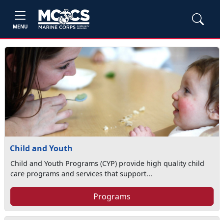
MENU
Child and Youth
Child and Youth Programs (CYP) provide high quality child
care programs and services that support...
Programs