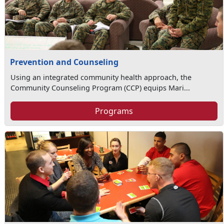
Prevention and Counseling
Using an integrated community health approach, the
Community Counseling Program (CCP) equips Mari...
Programs