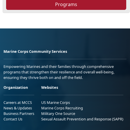
Programs
Marine Corps Community Services
Empowering Marines and their families through comprehensive
programs that strengthen their resilience and overall well-being,
ensuring they thrive both on and off the field.
Organization
Websites
Careers at MCCS
US Marine Corps
News & Updates
Marine Corps Recruiting
Business Partners
Military One Source
Contact Us
Sexual Assault Prevention and Response (SAPR)