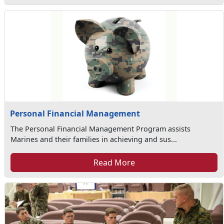
Personal Financial Management
The Personal Financial Management Program assists
Marines and their families in achieving and sus...
Read More