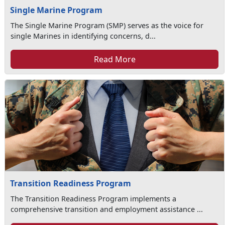
Single Marine Program
The Single Marine Program (SMP) serves as the voice for
single Marines in identifying concerns, d...
Read More
Transition Readiness Program
The Transition Readiness Program implements a
comprehensive transition and employment assistance ...