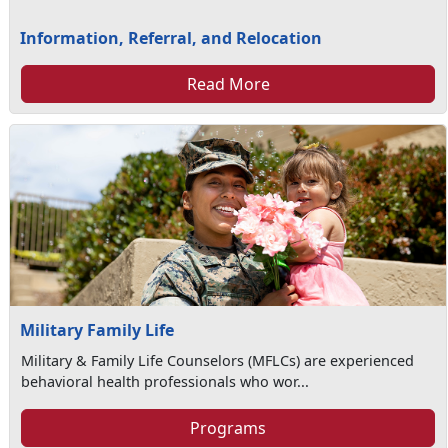
Information, Referral, and Relocation
Read More
Military Family Life
Military & Family Life Counselors (MFLCs) are experienced
behavioral health professionals who wor...
Programs