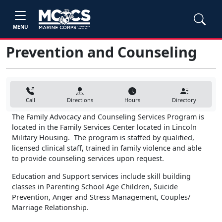
MENU
Prevention and Counseling
Call
Directions
Hours
Directory
The Family Advocacy and Counseling Services Program is
located in the Family Services Center located in Lincoln
Military Housing. The program is staffed by qualified,
licensed clinical staff, trained in family violence and able
to provide counseling services upon request.
Education and Support services include skill building
classes in Parenting School Age Children, Suicide
Prevention, Anger and Stress Management, Couples/
Marriage Relationship.