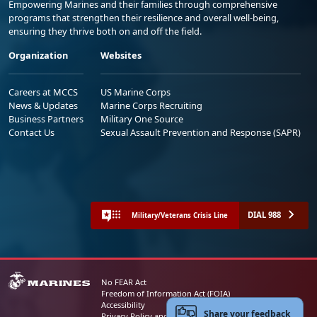
Empowering Marines and their families through comprehensive
programs that strengthen their resilience and overall well-being,
ensuring they thrive both on and off the field.
Organization
Websites
Careers at MCCS
US Marine Corps
News & Updates
Marine Corps Recruiting
Business Partners
Military One Source
Contact Us
Sexual Assault Prevention and Response (SAPR)
DIAL 988
Military/Veterans Crisis Line
No FEAR Act
Freedom of Information Act (FOIA)
Accessibility
Share your feedback
Privacy Policy and Security Notice