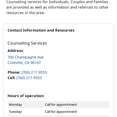
Counseling services for Individuals, Couples and Families
are provided as well as information and referrals to other
resources in the area.
Contact Information and Resources
Counseling Services
Address:
700 Champagne Ave
Coleville, CA 96107
Phone:
(760) 217-9553
Cell:
(760) 217-9553
Hours of operation:
Monday
Call for appointment
Tuesday
Call for appointment