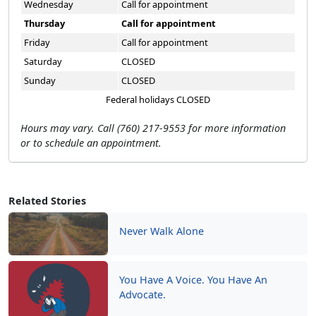
Wednesday
Call for appointment
Thursday
Call for appointment
Friday
Call for appointment
Saturday
CLOSED
Sunday
CLOSED
Federal holidays CLOSED
Hours may vary. Call (760) 217-9553 for more information
or to schedule an appointment.
Related Stories
Never Walk Alone
You Have A Voice. You Have An
Advocate.