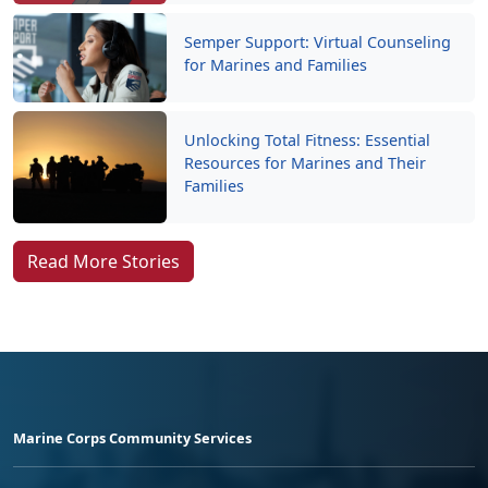
Semper Support: Virtual Counseling
for Marines and Families
Unlocking Total Fitness: Essential
Resources for Marines and Their
Families
Read More Stories
Marine Corps Community Services