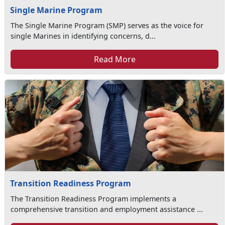
Single Marine Program
The Single Marine Program (SMP) serves as the voice for
single Marines in identifying concerns, d...
Read More
Transition Readiness Program
The Transition Readiness Program implements a
comprehensive transition and employment assistance ...