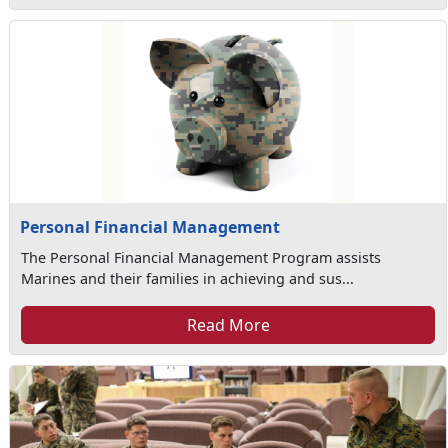
Personal Financial Management
The Personal Financial Management Program assists
Marines and their families in achieving and sus...
Read More