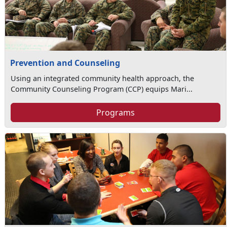
Prevention and Counseling
Using an integrated community health approach, the
Community Counseling Program (CCP) equips Mari...
Programs