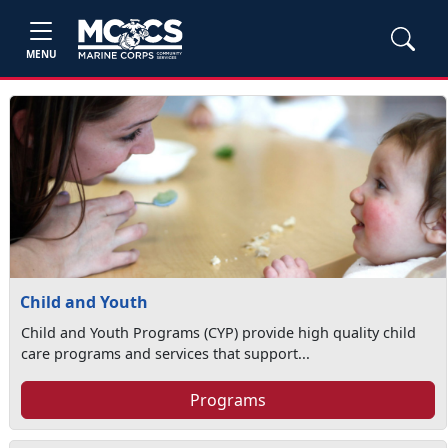
MENU
Child and Youth
Child and Youth Programs (CYP) provide high quality child
care programs and services that support...
Programs