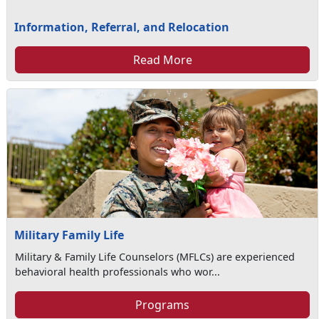
Information, Referral, and Relocation
Read More
Military Family Life
Military & Family Life Counselors (MFLCs) are experienced
behavioral health professionals who wor...
Programs