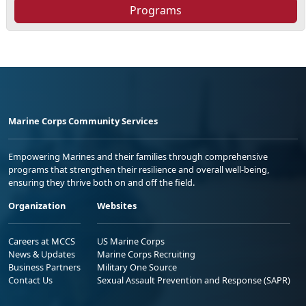
Programs
Marine Corps Community Services
Empowering Marines and their families through comprehensive
programs that strengthen their resilience and overall well-being,
ensuring they thrive both on and off the field.
Organization
Websites
Careers at MCCS
US Marine Corps
News & Updates
Marine Corps Recruiting
Business Partners
Military One Source
Contact Us
Sexual Assault Prevention and Response (SAPR)