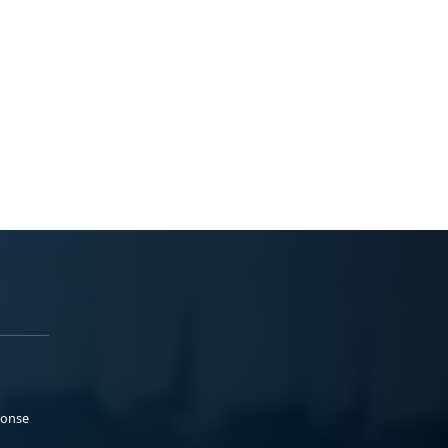
ponse