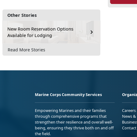
Other Stories
New Room Reservation Options
Available for Lodging
Read More Stories
Marine Corps Community Services
Organiz
Empowering Marines and their families
Careers
through comprehensive programs that
News & 
strengthen their resilience and overall well-
Busines
being, ensuring they thrive both on and off
Contact
the field.