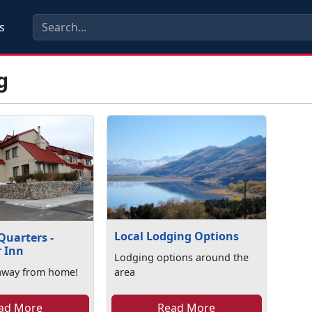
s
g
Local Lodging Options
Quarters -
r Inn
Lodging options around the
away from home!
area
ad More
Read More