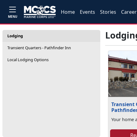
Home
Events
Stories
Career
MENU
Lodgin
Lodging
Transient Quarters - Pathfinder Inn
Local Lodging Options
Transient 
Pathfinde
Your home 
Re