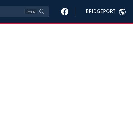
BRIDGEPORT
Ctrl
K