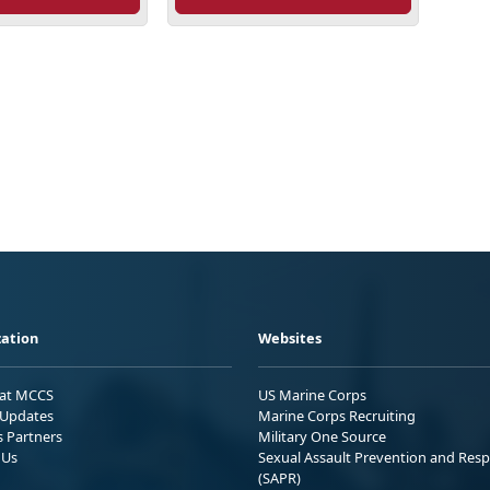
ation
Websites
 at MCCS
US Marine Corps
Updates
Marine Corps Recruiting
s Partners
Military One Source
 Us
Sexual Assault Prevention and Res
(SAPR)