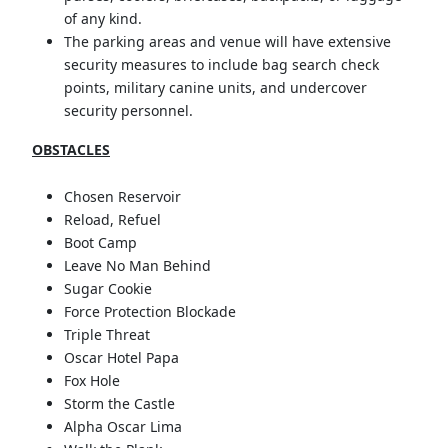
of any kind.
The parking areas and venue will have extensive
security measures to include bag search check
points, military canine units, and undercover
security personnel.
OBSTACLES
Chosen Reservoir
Reload, Refuel
Boot Camp
Leave No Man Behind
Sugar Cookie
Force Protection Blockade
Triple Threat
Oscar Hotel Papa
Fox Hole
Storm the Castle
Alpha Oscar Lima