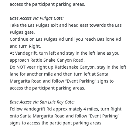
access the participant parking areas.
Base Access via Pulgas Gate:
Take the Las Pulgas exit and head east towards the Las
Pulgas gate.
Continue on Las Pulgas Rd until you reach Basilone Rd
and turn Right.
At Vandegrift, turn left and stay in the left lane as you
approach Rattle Snake Canyon Road.
Do NOT veer right up Rattlesnake Canyon, stay in the left
lane for another mile and then turn left at Santa
Margarita Road and follow “Event Parking” signs to
access the participant parking areas.
Base Access via San Luis Rey Gate:
Follow Vandegrift Rd approximately 4 miles, turn Right
onto Santa Margarita Road and follow “Event Parking”
signs to access the participant parking areas.