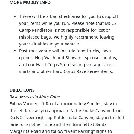
MORE MUDDY INFO
There will be a bag check area for you to drop off
your items while you run. Please note that MCCS
Camp Pendleton is not responsible for lost or
misplaced bags. We highly recommend leaving
your valuables in your vehicle.
Post-race venue will include food trucks, lawn
games, Hog Wash and Showers, sponsor booths,
and our Hard Corps Store selling vintage race t-
shirts and other Hard Corps Race Series items.
DIRECTIONS
Base Access via Main Gate:
Follow Vandegrift Road approximately 9 miles, stay in
the left lane as you approach Rattle Snake Canyon Road.
Do NOT veer right up Rattlesnake Canyon, stay in the left
lane for another mile and then turn left at Santa
Margarita Road and follow “Event Parking” signs to