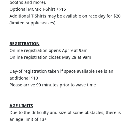
booths and more).
Optional MCMR T-Shirt +$15
Additional T-Shirts may be available on race day for $20
(limited supplies/sizes)
REGISTRATION
Online registration opens Apr 9 at 9am
Online registration closes May 28 at 9am
Day-of registration taken if space available Fee is an
additional $10
Please arrive 90 minutes prior to wave time
AGE LIMITS
Due to the difficulty and size of some obstacles, there is
an age limit of 13+