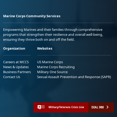
Marine Corps Community Services
Empowering Marines and their families through comprehensive
programs that strengthen their resilience and overall well-being,
ensuring they thrive both on and off the field.
Organization
Websites
Careers at MCCS
US Marine Corps
News & Updates
Marine Corps Recruiting
Business Partners
Military One Source
Contact Us
Sexual Assault Prevention and Response (SAPR)
DIAL 988
Military/Veterans Crisis Line