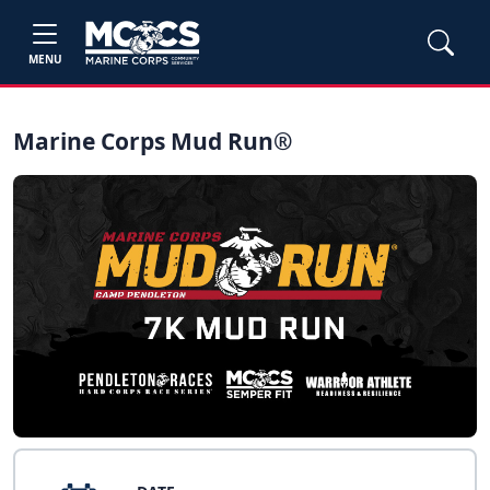
MENU
Marine Corps Mud Run®