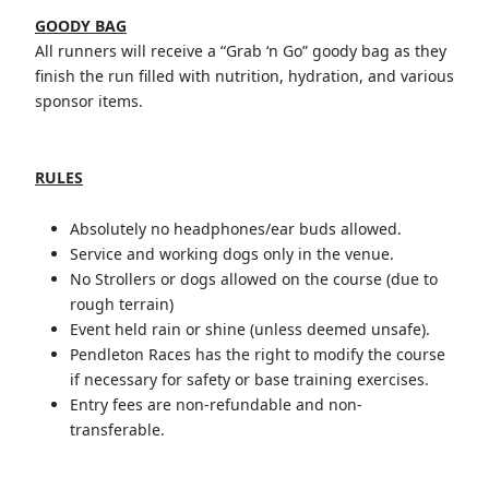
GOODY BAG
All runners will receive a “Grab ‘n Go” goody bag as they
finish the run filled with nutrition, hydration, and various
sponsor items.
RULES
Absolutely no headphones/ear buds allowed.
Service and working dogs only in the venue.
No Strollers or dogs allowed on the course (due to
rough terrain)
Event held rain or shine (unless deemed unsafe).
Pendleton Races has the right to modify the course
if necessary for safety or base training exercises.
Entry fees are non-refundable and non-
transferable.