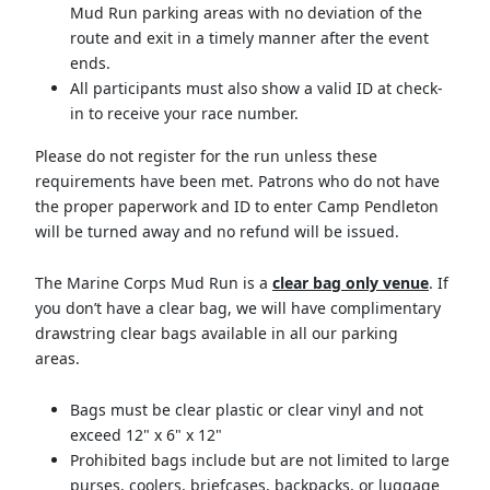
Mud Run parking areas with no deviation of the
route and exit in a timely manner after the event
ends.
All participants must also show a valid ID at check-
in to receive your race number.
Please do not register for the run unless these
requirements have been met. Patrons who do not have
the proper paperwork and ID to enter Camp Pendleton
will be turned away and no refund will be issued.
The Marine Corps Mud Run is a
clear bag only venue
. If
you don’t have a clear bag, we will have complimentary
drawstring clear bags available in all our parking
areas.
Bags must be clear plastic or clear vinyl and not
exceed 12" x 6" x 12"
Prohibited bags include but are not limited to large
purses, coolers, briefcases, backpacks, or luggage