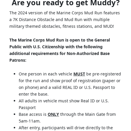
Are you ready to get Muddy?
The 2024 version of the Marine Corps Mud Run features
a 7K Distance Obstacle and Mud Run with multiple
military themed obstacles, fitness stations, and MUD!
The Marine Corps Mud Run is open to the General
Public with U.S. Citizenship with the following
additional requirements for Non-Authorized Base
Patrons:
One person in each vehicle
MUST
be pre-registered
for the run and show proof of registration (paper or
on phone) and a valid REAL ID or U.S. Passport to
enter the base.
All adults in vehicle must show Real ID or U.S.
Passport
Base access is
ONLY
through the Main Gate from
5am-11am.
After entry, participants will drive directly to the