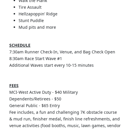
Walk the Plank
Tire Assault
Hellzapoppin’ Ridge
Stunt Puddle
Mud pits and more
SCHEDULE
7:30am Runner Check-In, Venue, and Bag Check Open
8:30am Race Start Wave #1
Additional Waves start every 10-15 minutes
FEES
MCI-West Active Duty - $40 Military
Dependents/Retirees - $50
General Public - $65 Entry
Fee includes, a fun and challenging 7K obstacle course
& mud run, finisher medal, finish line refreshments, and
venue activities (food booths, music, lawn games, vendor