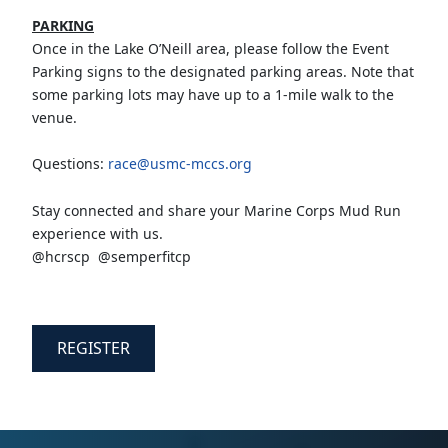
PARKING
Once in the Lake O’Neill area, please follow the Event
Parking signs to the designated parking areas. Note that
some parking lots may have up to a 1-mile walk to the
venue.
Questions:
race@usmc-mccs.org
Stay connected and share your Marine Corps Mud Run
experience with us.
@hcrscp @semperfitcp
REGISTER