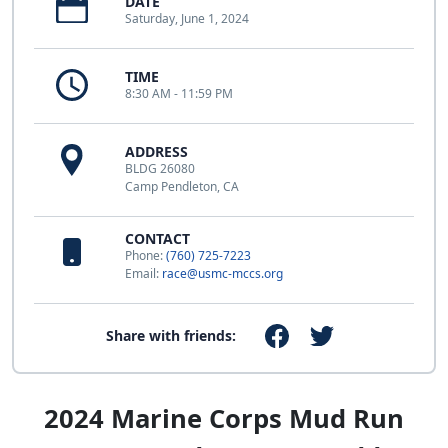
DATE
Saturday, June 1, 2024
TIME
8:30 AM - 11:59 PM
ADDRESS
BLDG 26080
Camp Pendleton, CA
CONTACT
Phone:
(760) 725-7223
Email:
race@usmc-mccs.org
Share with friends:
2024 Marine Corps Mud Run