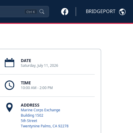
BRIDGEPORT
Ctrl
K
DATE
Saturday, July 11, 2026
TIME
10:00 AM - 2:00 PM
ADDRESS
Marine Corps Exchange
Building 1502
5th Street
Twentynine Palms, CA 92278