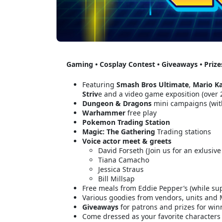
Gaming • Cosplay Contest • Giveaways • Priz
Featuring
Smash Bros Ultimate
,
Mario Ka
Striv
e and a video game exposition (over
Dungeon & Dragons
mini campaigns (wit
Warhammer
free play
Pokemon
Trading Station
Magic: The Gathering
Trading stations
Voice actor meet & greets
David Forseth (Join us for an exlusiv
Tiana Camacho
Jessica Straus
Bill Millsap
Free meals from Eddie Pepper’s (while sup
Various goodies from vendors, units and M
Giveaways
for patrons and prizes for win
Come dressed as your favorite characters