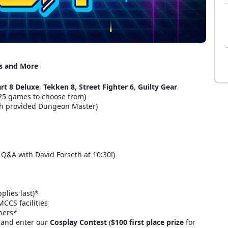
es and More
rt 8 Deluxe
,
Tekken 8
,
Street Fighter 6
,
Guilty Gear
 25 games to choose from)
h provided Dungeon Master)
e Q&A with David Forseth at 10:30!)
plies last)*
CCS facilities
ners*
 and enter our
Cosplay Contest
(
$100 first place prize
for