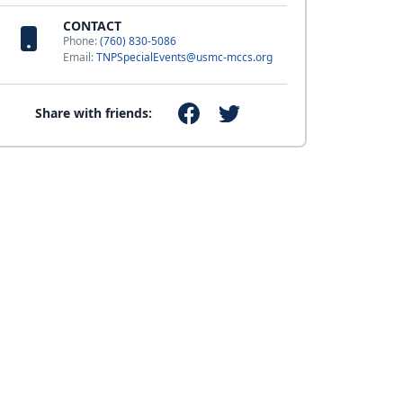
CONTACT
Phone:
(760) 830-5086
Email:
TNPSpecialEvents@usmc-mccs.org
Share with friends: