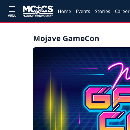
Home
Events
Stories
Career
MENU
Mojave GameCon