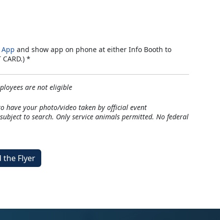
 App
and show app on phone at either Info Booth to
T CARD.) *
loyees are not eligible
to have your photo/video taken by official event
ubject to search. Only service animals permitted. No federal
the Flyer