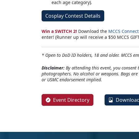
each age category).
Cosplay Contest Details
Win a SWITCH 2!
Download the
MCCS Connect
enter! (Runner up will receive a $50 MCCS GIF
* Open to DoD ID holders, 18 and older. MCCS emp
Disclaimer:
By attending this event, you consent 
photographers. No alcohol or weapons. Bags are s
or USMC endorsement implied.
Event Directory
Download 