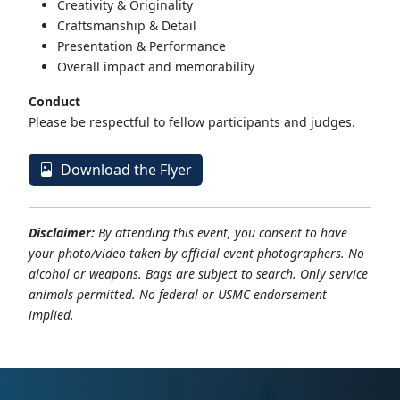
Creativity & Originality
Craftsmanship & Detail
Presentation & Performance
Overall impact and memorability
Conduct
Please be respectful to fellow participants and judges.
Download the Flyer
Disclaimer:
By attending this event, you consent to have
your photo/video taken by official event photographers. No
alcohol or weapons. Bags are subject to search. Only service
animals permitted. No federal or USMC endorsement
implied.