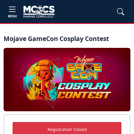
MENU
Mojave GameCon Cosplay Contest
Registration Closed