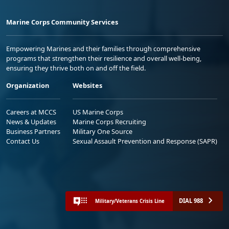
Marine Corps Community Services
Empowering Marines and their families through comprehensive
programs that strengthen their resilience and overall well-being,
ensuring they thrive both on and off the field.
Organization
Websites
Careers at MCCS
US Marine Corps
News & Updates
Marine Corps Recruiting
Business Partners
Military One Source
Contact Us
Sexual Assault Prevention and Response (SAPR)
DIAL 988
Military/Veterans Crisis Line