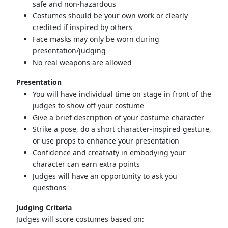
safe and non-hazardous
Costumes should be your own work or clearly
credited if inspired by others
Face masks may only be worn during
presentation/judging
No real weapons are allowed
Presentation
You will have individual time on stage in front of the
judges to show off your costume
Give a brief description of your costume character
Strike a pose, do a short character-inspired gesture,
or use props to enhance your presentation
Confidence and creativity in embodying your
character can earn extra points
Judges will have an opportunity to ask you
questions
Judging Criteria
Judges will score costumes based on: