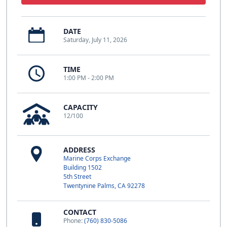
DATE
Saturday, July 11, 2026
TIME
1:00 PM - 2:00 PM
CAPACITY
12/100
ADDRESS
Marine Corps Exchange
Building 1502
5th Street
Twentynine Palms, CA 92278
CONTACT
Phone:
(760) 830-5086