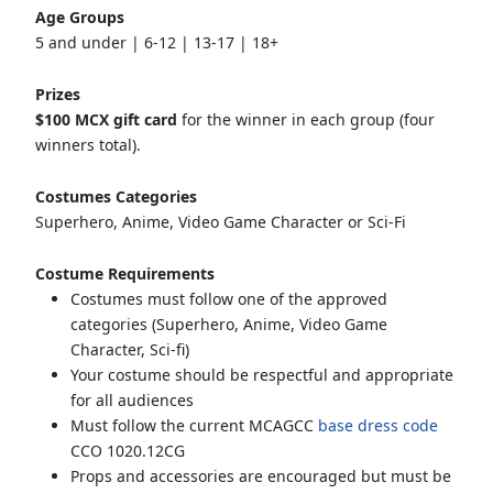
Age Groups
5 and under | 6-12 | 13-17 | 18+
Prizes
$100 MCX gift card
for the winner in each group (four
winners total).
Costumes Categories
Superhero, Anime, Video Game Character or Sci-Fi
Costume Requirements
Costumes must follow one of the approved
categories (Superhero, Anime, Video Game
Character, Sci-fi)
Your costume should be respectful and appropriate
for all audiences
Must follow the current MCAGCC
base dress code
CCO 1020.12CG
Props and accessories are encouraged but must be