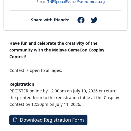
Email:
TNPSpecialEvents@usmc-mccs.org
Share with friends:
Have fun and celebrate the creativity of the
community with the Mojave GameCon Cosplay
Contest!
Contest is open to all ages.
Registration
REGISTER online by 12:00pm on July 10, 2026 or return
the printed form to the registration table at the Cosplay
Contest by 12:30pm on July 11, 2026.
Download Registration Form