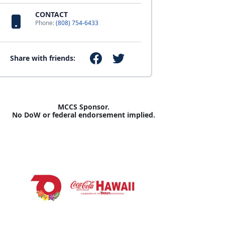
CONTACT
Phone:
(808) 754-6433
Share with friends:
MCCS Sponsor.
No DoW or federal endorsement implied.