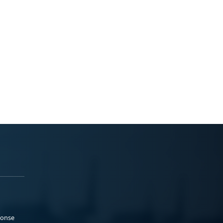
ponse