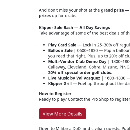
And don't miss your shot at the
grand prize — 
prizes
up for grabs.
Klipper Sale Bash — All Day Savings
Take advantage of some of the best deals of th
Play Card Sale
— Lock in 25–30% off regul
Balloon Sale
| 0600–1830 — Pop a balloon
you read that right. Plus, up to 20% off c
Multi-Vendor Club Demo Day
| 1300–1800
Callaway, Cleveland, Cobra, Mizuno, PING
20% off special order golf clubs
.
Live Music by Val Vasquez
| 1600–1830 —
Klipper Grill
— Fuel up throughout the day 
How to Register
Ready to play? Contact the Pro Shop to registe
View More Details
Open to Military, DoD, and civilian guests. P