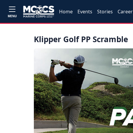
Home
Events
Stories
Career
MENU
Klipper Golf PP Scramble