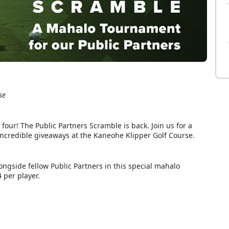
se
four! The Public Partners Scramble is back. Join us for a
d incredible giveaways at the Kaneohe Klipper Golf Course.
ngside fellow Public Partners in this special mahalo
 per player.