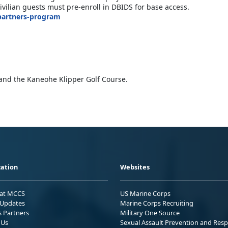
vilian guests must pre-enroll in DBIDS for base access.
partners-program
and the Kaneohe Klipper Golf Course.
ation
Websites
 at MCCS
US Marine Corps
Updates
Marine Corps Recruiting
s Partners
Military One Source
 Us
Sexual Assault Prevention and Res