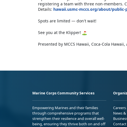
registering a team with three non-members. Ci
Details:
hawaii.usmc-mccs.org/about/public-
Spots are limited — don't wait!
See you at the Klipper!
Presented by MCCS Hawaii, Coca-Cola Hawaii, 
Marine Corps Community Services
Organiz
Empowering Marines and their families
Careers
through comprehensive programs that
News & 
strengthen their resilience and overall well-
Busines
being, ensuring they thrive both on and off
Contact