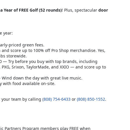
a Year of FREE Golf (52 rounds)
! Plus, spectacular
door
e year:
arly-priced green fees.
 and score up to 100% off Pro Shop merchandise. Yes,
lubs storewide.
 — Try before you buy with top brands, including
, PXG, Srixon, TaylorMade, and XXIO — and score up to
 Wind down the day with great live music.
with food available on-site.
r your team by calling
(808) 754-6433
or
(808) 850-1552
.
ublic Partners Program members play FREE when