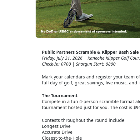
Public Partners Scramble & Klipper Bash Sale
Friday, July 31, 2026 | Kaneohe Klipper Golf Cour
Check-In: 0700 | Shotgun Start: 0800
Mark your calendars and register your team of 
full day of golf, great savings, live music, an
The Tournament
Compete in a fun 4-person scramble format alo
tournament hosted just for you. The cost is $94
Contests throughout the round include:
Longest Drive
Accurate Drive
Closest-to-the-Hole