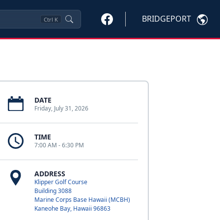
BRIDGEPORT
Ctrl
K
DATE
Friday, July 31, 2026
TIME
7:00 AM - 6:30 PM
ADDRESS
Klipper Golf Course
Building 3088
Marine Corps Base Hawaii (MCBH)
Kaneohe Bay, Hawaii 96863