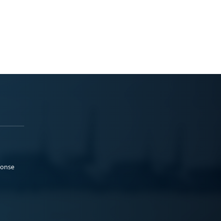
ponse