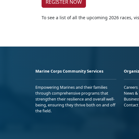
REGISTER NOW
To see a list of all the upcoming 2026 races, vis
Marine Corps Community Services
Organiz
Empowering Marines and their families
Careers
through comprehensive programs that
News & 
strengthen their resilience and overall well-
Busines
being, ensuring they thrive both on and off
Contact
the field.