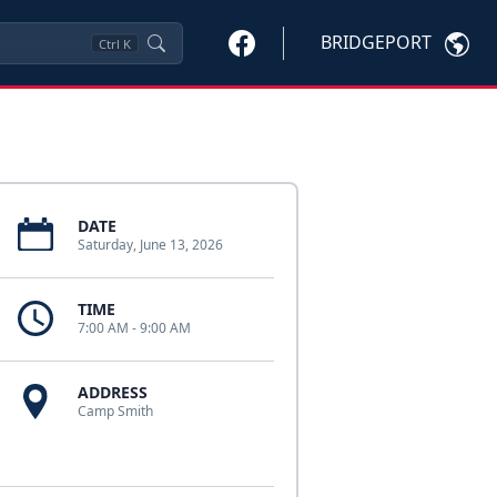
BRIDGEPORT
Ctrl
K
DATE
Saturday, June 13, 2026
TIME
7:00 AM - 9:00 AM
ADDRESS
Camp Smith