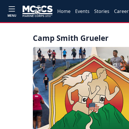
Home
Events
Stories
Career
MENU
Camp Smith Grueler