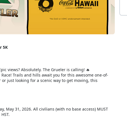
r 5K
pic views? Absolutely. The Grueler is calling! 🔥
ace! Trails and hills await you for this awesome one-of-
or just looking for a scenic way to get moving, this
day, May 31, 2026. All civilians (with no base access) MUST
m HST.