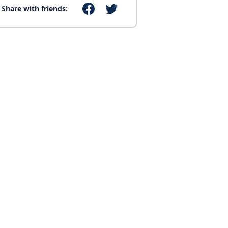
Share with friends: