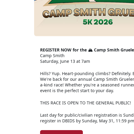
REGISTER NOW for the 🏔️ Camp Smith Gruele
Camp Smith
Saturday, June 13 at 7am
Hills? Yup. Heart-pounding climbs? Definitely. E
We're back for our annual Camp Smith Grueler R
a-kind race! Whether you're a seasoned runner 
event is the perfect start to your day.
THIS RACE IS OPEN TO THE GENERAL PUBLIC!
Last day for public/civilian registration is Sun
register in DBIDS by Sunday, May 31, 11:59 p