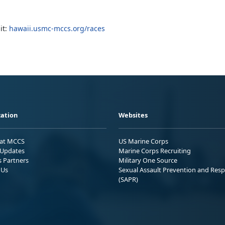
it:
hawaii.usmc-mccs.org/races
ation
Websites
 at MCCS
US Marine Corps
Updates
Marine Corps Recruiting
s Partners
Military One Source
 Us
Sexual Assault Prevention and Res
(SAPR)