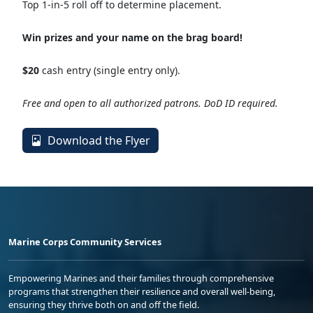
Top 1-in-5 roll off to determine placement.
Win prizes and your name on the brag board!
$20
cash entry (single entry only).
Free and open to all authorized patrons. DoD ID required.
Download the Flyer
Marine Corps Community Services
Empowering Marines and their families through comprehensive
programs that strengthen their resilience and overall well-being,
ensuring they thrive both on and off the field.