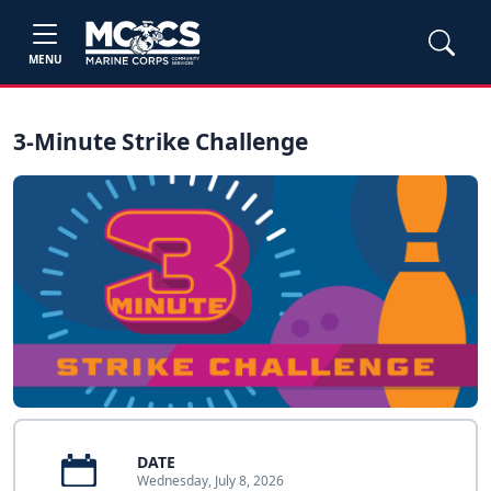
MENU
3-Minute Strike Challenge
DATE
Wednesday, July 8, 2026