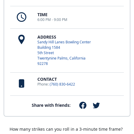
TIME
6:00 PM - 9:00 PM
ADDRESS
Sandy Hill Lanes Bowling Center
Building 1584
5th Street
Twentynine Palms, California
92278
CONTACT
Phone:
(760) 830-6422
Share with friends:
How many strikes can you roll in a 3-minute time frame?