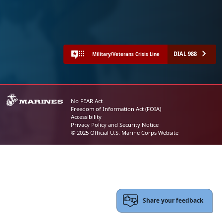
DIAL 988
Military/Veterans Crisis Line
No FEAR Act
Freedom of Information Act (FOIA)
Accessibility
Privacy Policy and Security Notice
© 2025 Official U.S. Marine Corps Website
Share your feedback