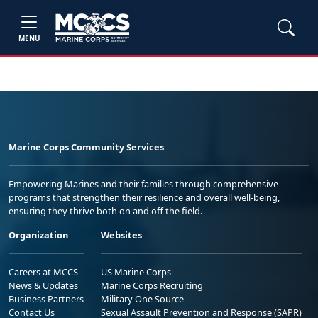
MENU
Marine Corps Community Services
Empowering Marines and their families through comprehensive
programs that strengthen their resilience and overall well-being,
ensuring they thrive both on and off the field.
Organization
Websites
Careers at MCCS
US Marine Corps
News & Updates
Marine Corps Recruiting
Business Partners
Military One Source
Contact Us
Sexual Assault Prevention and Response (SAPR)