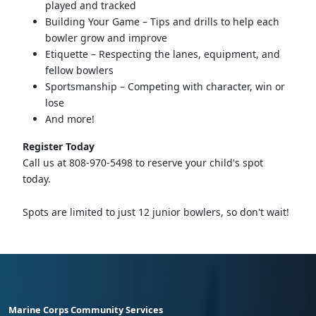
played and tracked
Building Your Game – Tips and drills to help each
bowler grow and improve
Etiquette – Respecting the lanes, equipment, and
fellow bowlers
Sportsmanship – Competing with character, win or
lose
And more!
Register Today
Call us at 808-970-5498 to reserve your child's spot
today.
Spots are limited to just 12 junior bowlers, so don't wait!
Marine Corps Community Services