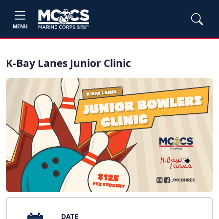
MENU
K-Bay Lanes Junior Clinic
DATE