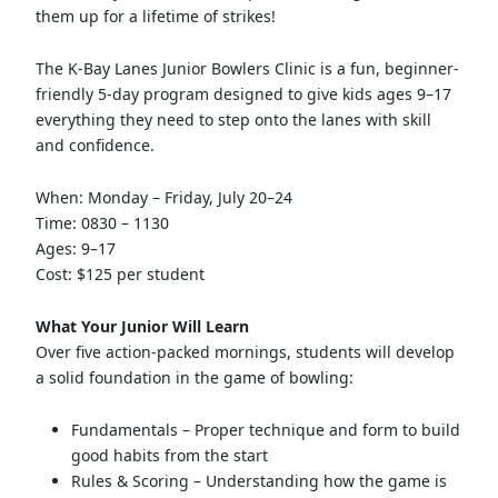
them up for a lifetime of strikes!
The K-Bay Lanes Junior Bowlers Clinic is a fun, beginner-
friendly 5-day program designed to give kids ages 9–17
everything they need to step onto the lanes with skill
and confidence.
When: Monday – Friday, July 20–24
Time: 0830 – 1130
Ages: 9–17
Cost: $125 per student
What Your Junior Will Learn
Over five action-packed mornings, students will develop
a solid foundation in the game of bowling:
Fundamentals – Proper technique and form to build
good habits from the start
Rules & Scoring – Understanding how the game is