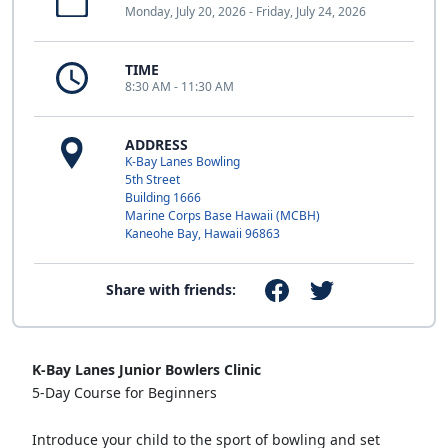
Monday, July 20, 2026 - Friday, July 24, 2026
TIME
8:30 AM - 11:30 AM
ADDRESS
K-Bay Lanes Bowling
5th Street
Building 1666
Marine Corps Base Hawaii (MCBH)
Kaneohe Bay, Hawaii 96863
Share with friends:
K-Bay Lanes Junior Bowlers Clinic
5-Day Course for Beginners
Introduce your child to the sport of bowling and set