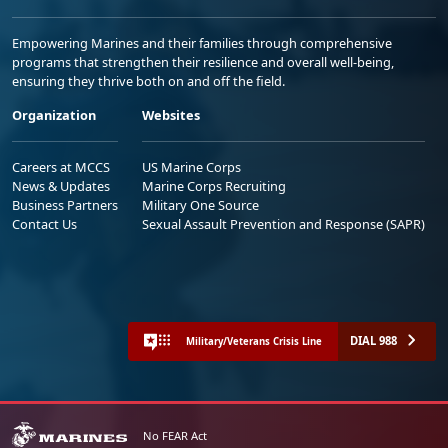
Empowering Marines and their families through comprehensive
programs that strengthen their resilience and overall well-being,
ensuring they thrive both on and off the field.
Organization
Websites
Careers at MCCS
US Marine Corps
News & Updates
Marine Corps Recruiting
Business Partners
Military One Source
Contact Us
Sexual Assault Prevention and Response (SAPR)
DIAL 988
Military/Veterans Crisis Line
No FEAR Act