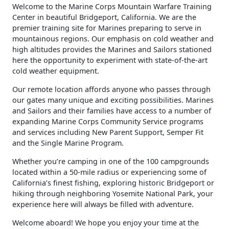
​Welcome to the Marine Corps Mountain Warfare Training
Center in beautiful Bridgeport, California. We are the
premier training site for Marines preparing to serve in
mountainous regions. Our emphasis on cold weather and
high altitudes provides the Marines and Sailors stationed
here the opportunity to experiment with state-of-the-art
cold weather equipment.
Our remote location affords anyone who passes through
our gates many unique and exciting possibilities. Marines
and Sailors and their families have access to a number of
expanding Marine Corps Community Service programs
and services including New Parent Support, Semper Fit
and the Single Marine Program.
Whether you’re camping in one of the 100 campgrounds
located within a 50-mile radius or experiencing some of
California’s finest fishing, exploring historic Bridgeport or
hiking through neighboring Yosemite National Park, your
experience here will always be filled with adventure.
Welcome aboard! We hope you enjoy your time at the