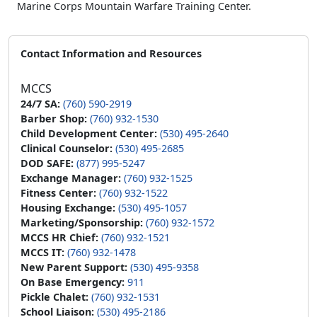
Marine Corps Mountain Warfare Training Center.
Contact Information and Resources
MCCS
24/7 SA:
(760) 590-2919
Barber Shop:
(760) 932-1530
Child Development Center:
(530) 495-2640
Clinical Counselor:
(530) 495-2685
DOD SAFE:
(877) 995-5247
Exchange Manager:
(760) 932-1525
Fitness Center:
(760) 932-1522
Housing Exchange:
(530) 495-1057
Marketing/Sponsorship:
(760) 932-1572
MCCS HR Chief:
(760) 932-1521
MCCS IT:
(760) 932-1478
New Parent Support:
(530) 495-9358
On Base Emergency:
911
Pickle Chalet:
(760) 932-1531
School Liaison:
(530) 495-2186