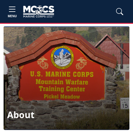
MENU
About