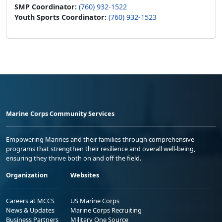
SMP Coordinator:
(760) 932-1522
Youth Sports Coordinator:
(760) 932-1523
Marine Corps Community Services
Empowering Marines and their families through comprehensive
programs that strengthen their resilience and overall well-being,
ensuring they thrive both on and off the field.
Organization
Websites
Careers at MCCS
US Marine Corps
News & Updates
Marine Corps Recruiting
Business Partners
Military One Source