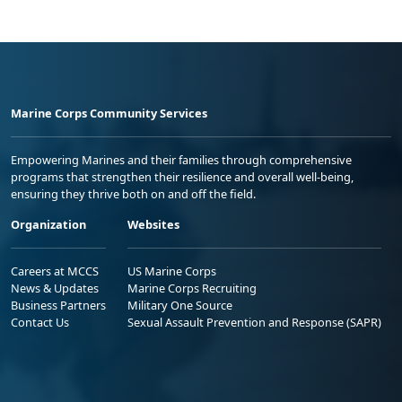
Marine Corps Community Services
Empowering Marines and their families through comprehensive
programs that strengthen their resilience and overall well-being,
ensuring they thrive both on and off the field.
Organization
Websites
Careers at MCCS
US Marine Corps
News & Updates
Marine Corps Recruiting
Business Partners
Military One Source
Contact Us
Sexual Assault Prevention and Response (SAPR)