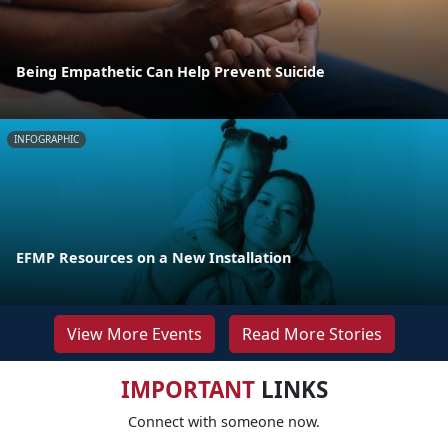
Being Empathetic Can Help Prevent Suicide
INFOGRAPHIC
EFMP Resources on a New Installation
View More Events
Read More Stories
IMPORTANT
LINKS
Connect with someone now.