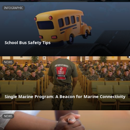
INFOGRAPHIC
School Bus Safety Tips
NEWS
Single Marine Program: A Beacon for Marine Connectivity
NEWS