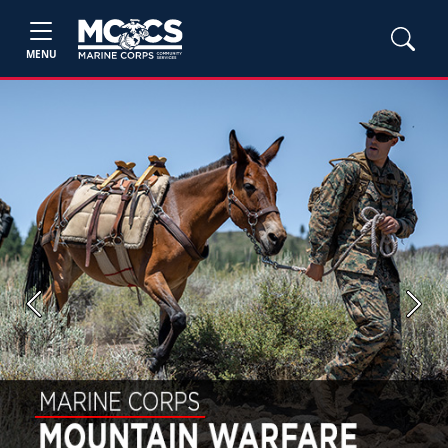
MENU
Previous
Next