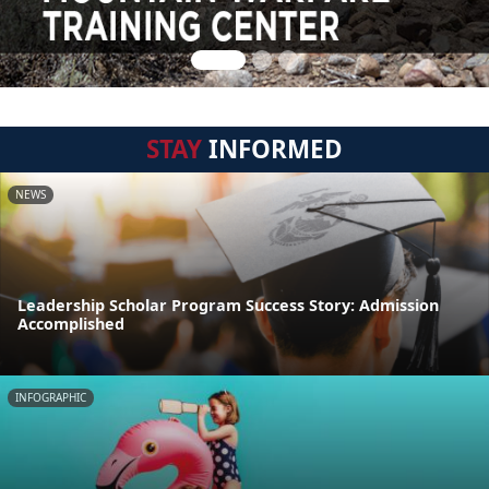
STAY
INFORMED
NEWS
Leadership Scholar Program Success Story: Admission
Accomplished
INFOGRAPHIC