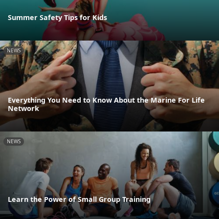
Summer Safety Tips for Kids
NEWS
Everything You Need to Know About the Marine For Life
Network
NEWS
Learn the Power of Small Group Training