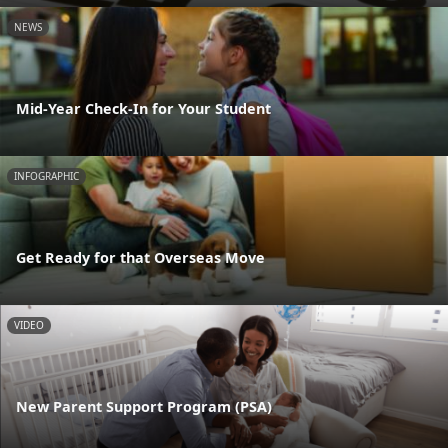
NEWS
Mid-Year Check-In for Your Student
INFOGRAPHIC
Get Ready for that Overseas Move
VIDEO
New Parent Support Program (PSA)