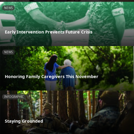
NEWS
Early Intervention Prevents Future Crisis
NEWS
Honoring Family Caregivers This November
INFOGRAPHIC
Staying Grounded