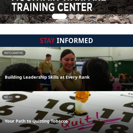
STAY
INFORMED
INFOGRAPHIC
Building Leadership Skills at Every Rank
NEWS
Your Path to Quitting Tobacco