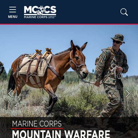
MENU
Previous
Next