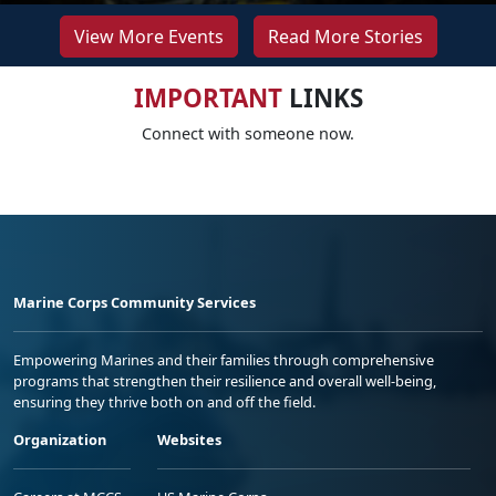
View More Events
Read More Stories
IMPORTANT
LINKS
Connect with someone now.
Marine Corps Community Services
Empowering Marines and their families through comprehensive
programs that strengthen their resilience and overall well-being,
ensuring they thrive both on and off the field.
Organization
Websites