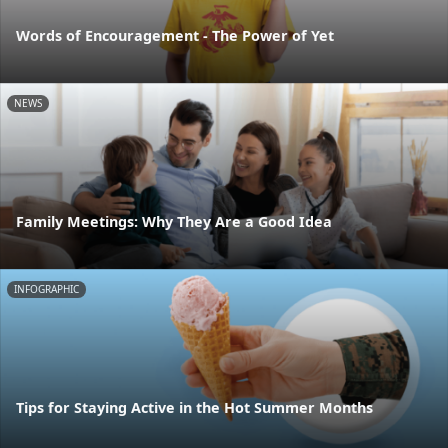
Words of Encouragement - The Power of Yet
NEWS
Family Meetings: Why They Are a Good Idea
INFOGRAPHIC
Tips for Staying Active in the Hot Summer Months