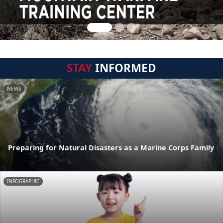
STAY
INFORMED
NEWS
Preparing for Natural Disasters as a Marine Corps Family
INFOGRAPHIC