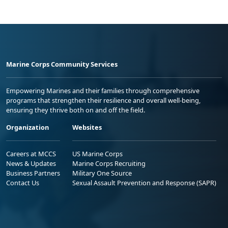
Marine Corps Community Services
Empowering Marines and their families through comprehensive
programs that strengthen their resilience and overall well-being,
ensuring they thrive both on and off the field.
Organization
Websites
Careers at MCCS
US Marine Corps
News & Updates
Marine Corps Recruiting
Business Partners
Military One Source
Contact Us
Sexual Assault Prevention and Response (SAPR)