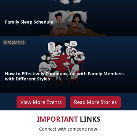
Family Sleep Schedule
INFOGRAPHIC
How to Effectively Communicate with Family Members
with Different Styles
View More Events
Read More Stories
IMPORTANT
LINKS
Connect with someone now.