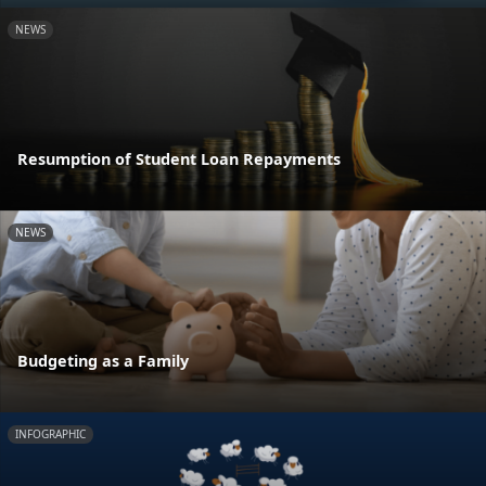
NEWS
Resumption of Student Loan Repayments
NEWS
Budgeting as a Family
INFOGRAPHIC