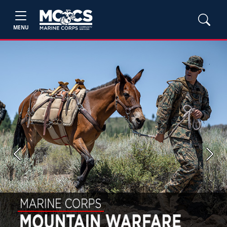
MENU
Previous
Next