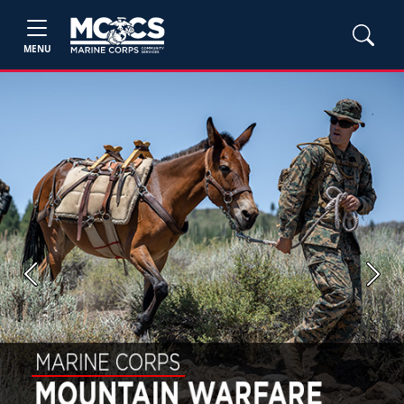
MENU
Previous
Next