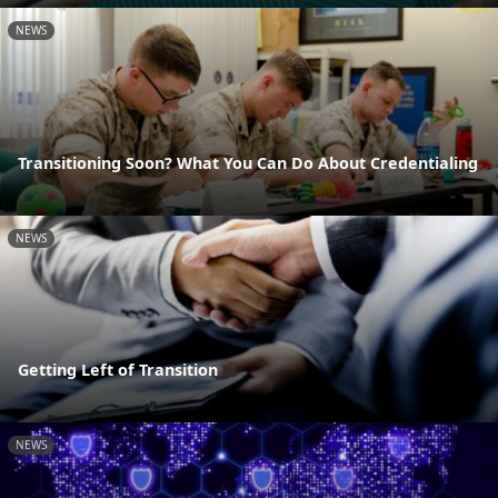
NEWS
Transitioning Soon? What You Can Do About Credentialing
NEWS
Getting Left of Transition
NEWS