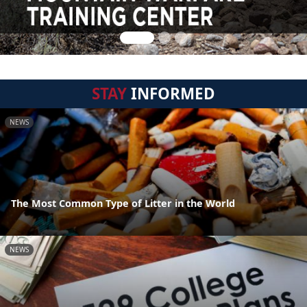
STAY
INFORMED
NEWS
The Most Common Type of Litter in the World
NEWS