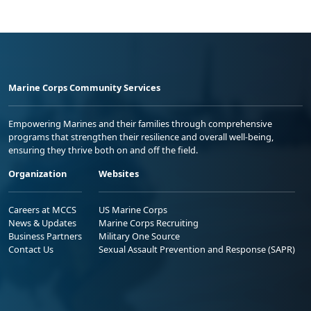
Marine Corps Community Services
Empowering Marines and their families through comprehensive
programs that strengthen their resilience and overall well-being,
ensuring they thrive both on and off the field.
Organization
Websites
Careers at MCCS
US Marine Corps
News & Updates
Marine Corps Recruiting
Business Partners
Military One Source
Contact Us
Sexual Assault Prevention and Response (SAPR)