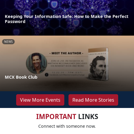
Keeping Your Information Safe: How to Make the Perfect
Password
NEWS
MCX Book Club
View More Events
Read More Stories
IMPORTANT
LINKS
Connect with someone now.