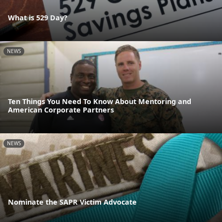
What is 529 Day?
NEWS
Ten Things You Need To Know About Mentoring and
American Corporate Partners
NEWS
Nominate the SAPR Victim Advocate