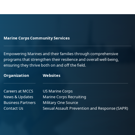
Marine Corps Community Services
Empowering Marines and their families through comprehensive
programs that strengthen their resilience and overall well-being,
ensuring they thrive both on and off the field.
Organization
Websites
Careers at MCCS
US Marine Corps
News & Updates
Marine Corps Recruiting
Business Partners
Military One Source
Contact Us
Sexual Assault Prevention and Response (SAPR)