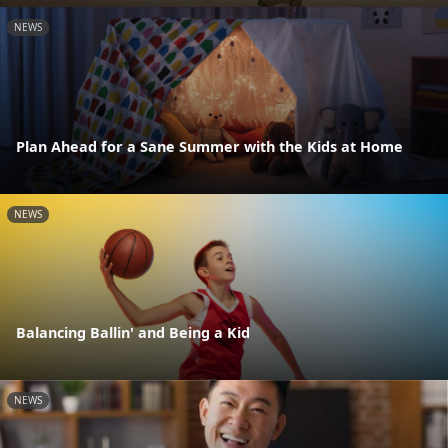
NEWS
Plan Ahead for a Sane Summer with the Kids at Home
NEWS
Balancing Ballin' and Being a Kid
NEWS