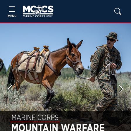
MENU
Previous
Next