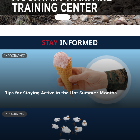
STAY
INFORMED
INFOGRAPHIC
Tips for Staying Active in the Hot Summer Months
INFOGRAPHIC