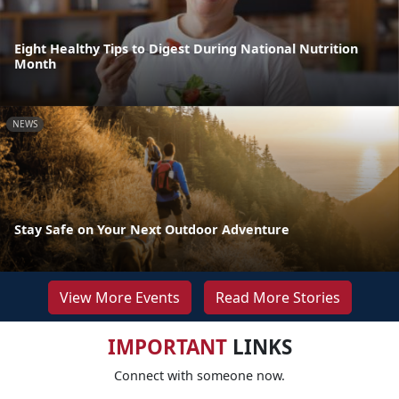
Eight Healthy Tips to Digest During National Nutrition
Month
NEWS
Stay Safe on Your Next Outdoor Adventure
View More Events
Read More Stories
IMPORTANT
LINKS
Connect with someone now.