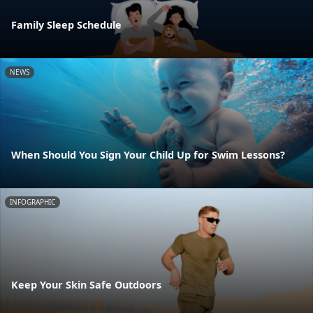
Family Sleep Schedule
NEWS
When Should You Sign Your Child Up for Swim Lessons?
INFOGRAPHIC
Keep Your Skin Safe Outdoors