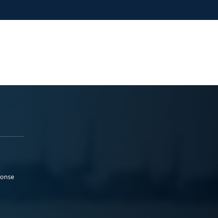
ponse