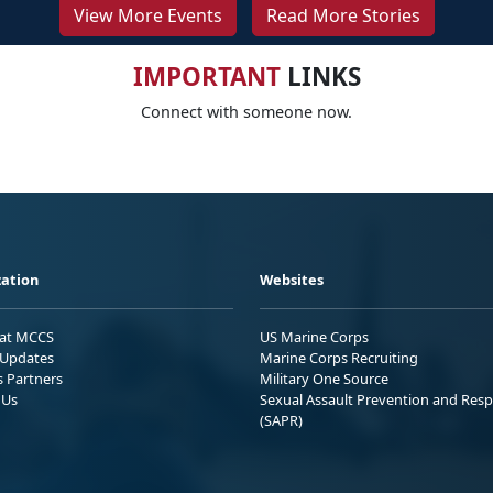
View More Events
Read More Stories
IMPORTANT
LINKS
Connect with someone now.
ation
Websites
 at MCCS
US Marine Corps
Updates
Marine Corps Recruiting
s Partners
Military One Source
 Us
Sexual Assault Prevention and Res
(SAPR)