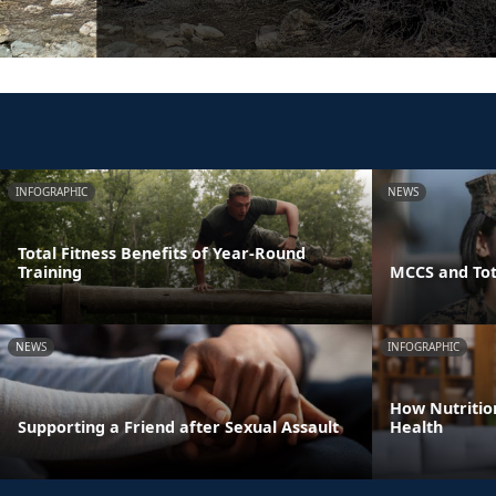
INFOGRAPHIC
NEWS
Total Fitness Benefits of Year-Round
Training
MCCS and Tot
NEWS
INFOGRAPHIC
How Nutritio
Supporting a Friend after Sexual Assault
Health