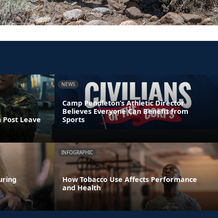
NEWS
Camp Pendleton’s Athletic Director
Believes Everyone Can Benefit from
n Post Leave
Sports
INFOGRAPHIC
uring
How Tobacco Use Affects Performance
and Health