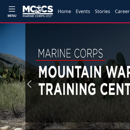
Home
Events
Stories
Career
MENU
Previous