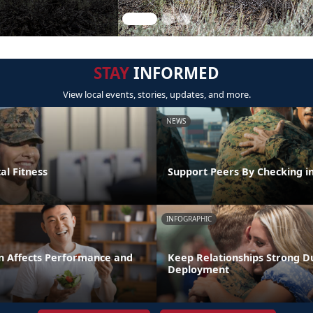
STAY
INFORMED
View local events, stories, updates, and more.
NEWS
al Fitness
Support Peers By Checking i
INFOGRAPHIC
n Affects Performance and
Keep Relationships Strong D
Deployment