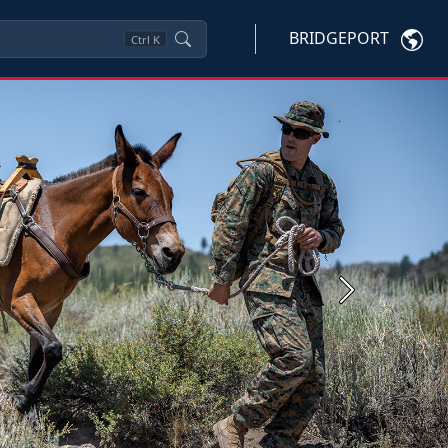
BRIDGEPORT
Ctrl
K
Next