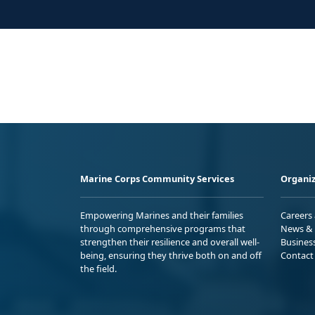
Marine Corps Community Services
Organiz
Empowering Marines and their families
Careers
through comprehensive programs that
News & 
strengthen their resilience and overall well-
Busines
being, ensuring they thrive both on and off
Contact
the field.