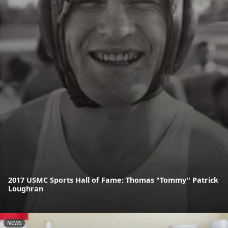
2017 USMC Sports Hall of Fame: Thomas "Tommy" Patrick
Loughran
NEWS