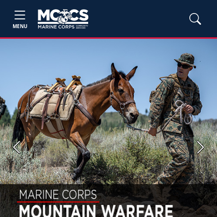
MENU
Previous
Next