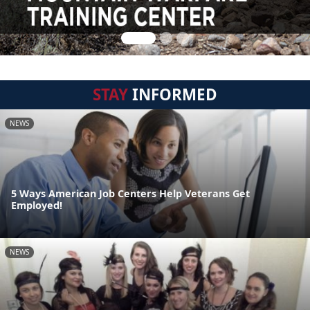
STAY
INFORMED
NEWS
5 Ways American Job Centers Help Veterans Get
Employed!
NEWS