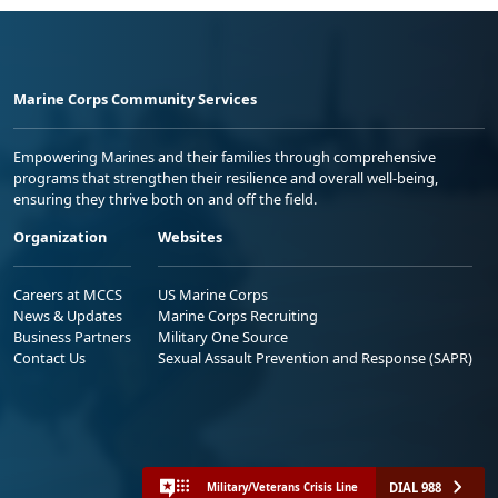
Marine Corps Community Services
Empowering Marines and their families through comprehensive
programs that strengthen their resilience and overall well-being,
ensuring they thrive both on and off the field.
Organization
Websites
Careers at MCCS
US Marine Corps
News & Updates
Marine Corps Recruiting
Business Partners
Military One Source
Contact Us
Sexual Assault Prevention and Response (SAPR)
DIAL 988
Military/Veterans Crisis Line