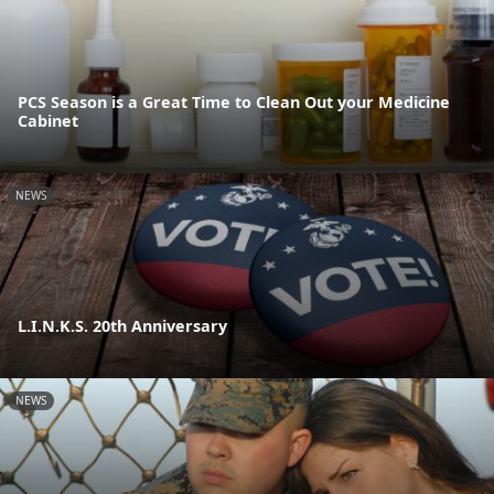
PCS Season is a Great Time to Clean Out your Medicine
Cabinet
NEWS
L.I.N.K.S. 20th Anniversary
NEWS