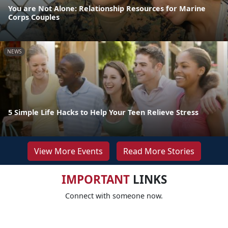
You are Not Alone: Relationship Resources for Marine
Corps Couples
NEWS
5 Simple Life Hacks to Help Your Teen Relieve Stress
View More Events
Read More Stories
IMPORTANT
LINKS
Connect with someone now.