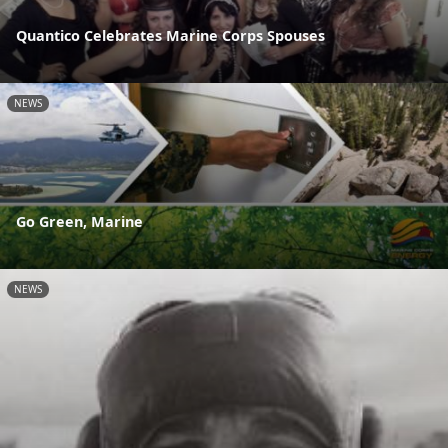
Quantico Celebrates Marine Corps Spouses
NEWS
Go Green, Marine
NEWS