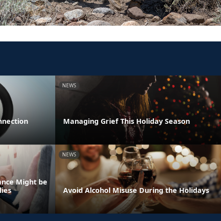
NEWS
nnection
Managing Grief This Holiday Season
NEWS
ance Might be
lies
Avoid Alcohol Misuse During the Holidays