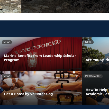
NEWS
NEWS
Marine Benefits from Leadership Scholar
Program
Are You Spirit
NEWS
INFOGRAPHIC
How To Help 
Get a Boost by Volunteering
Academic Fat