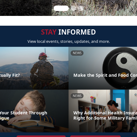
STAY
INFORMED
View local events, stories, updates, and more.
NEWS
ually Fit?
Make the Spirit and Food Co
NEWS
Your Student Through
Why Additional Health Insur
igue
Right for Some Military Fami