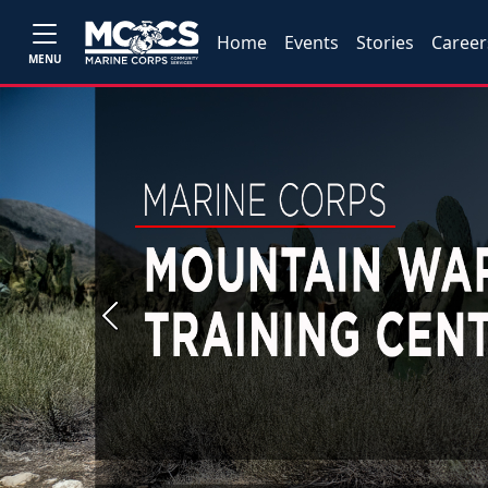
Home
Events
Stories
Career
MENU
Previous