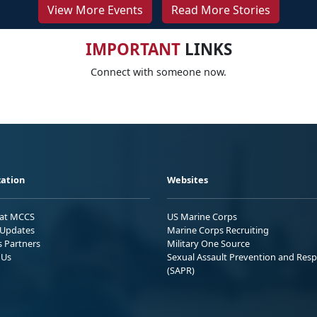
View More Events
Read More Stories
IMPORTANT
LINKS
Connect with someone now.
ation
Websites
 at MCCS
US Marine Corps
Updates
Marine Corps Recruiting
s Partners
Military One Source
 Us
Sexual Assault Prevention and Res
(SAPR)