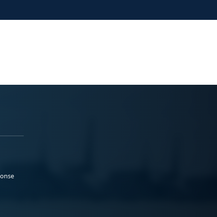
ponse