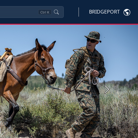
BRIDGEPORT
Ctrl
K
Next