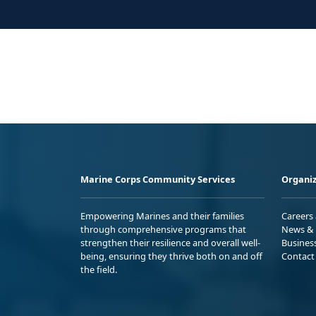
Marine Corps Community Services
Organiz
Empowering Marines and their families
Careers
through comprehensive programs that
News & 
strengthen their resilience and overall well-
Busines
being, ensuring they thrive both on and off
Contact
the field.