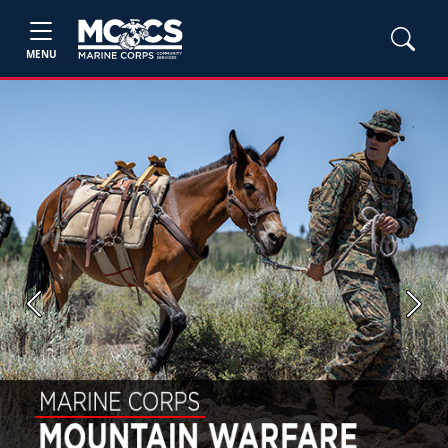
MENU
Previous
Next