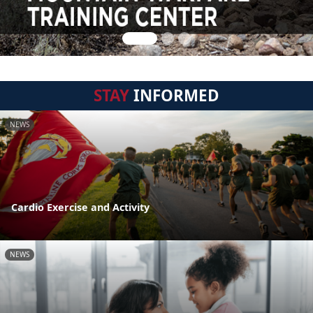
STAY
INFORMED
NEWS
Cardio Exercise and Activity
NEWS