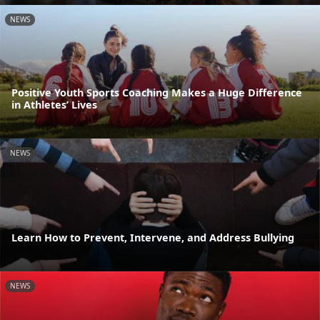
NEWS
Positive Youth Sports Coaching Makes a Huge Difference
in Athletes’ Lives
NEWS
Learn How to Prevent, Intervene, and Address Bullying
NEWS