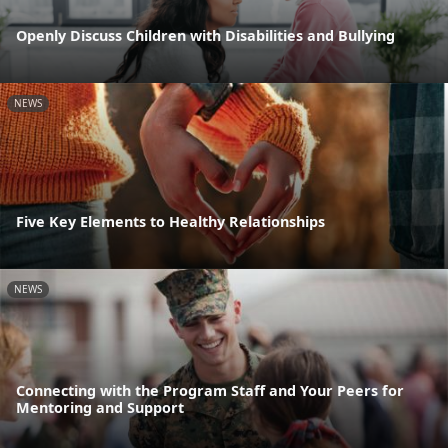
Openly Discuss Children with Disabilities and Bullying
NEWS
Five Key Elements to Healthy Relationships
NEWS
Connecting with the Program Staff and Your Peers for
Mentoring and Support