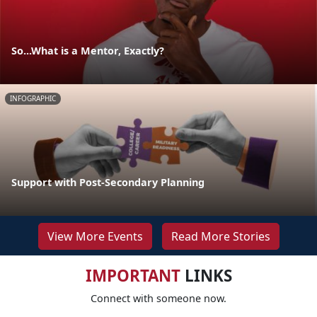
So...What is a Mentor, Exactly?
INFOGRAPHIC
Support with Post-Secondary Planning
View More Events
Read More Stories
IMPORTANT
LINKS
Connect with someone now.