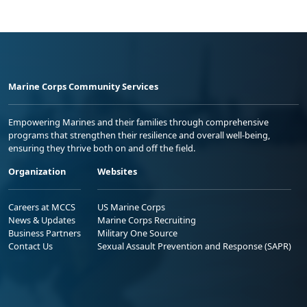
Marine Corps Community Services
Empowering Marines and their families through comprehensive
programs that strengthen their resilience and overall well-being,
ensuring they thrive both on and off the field.
Organization
Websites
Careers at MCCS
US Marine Corps
News & Updates
Marine Corps Recruiting
Business Partners
Military One Source
Contact Us
Sexual Assault Prevention and Response (SAPR)