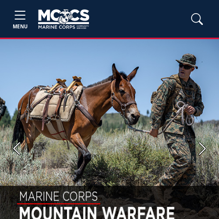
MENU
Previous
Next