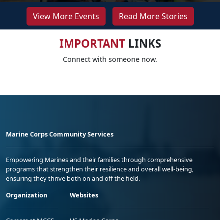
View More Events
Read More Stories
IMPORTANT
LINKS
Connect with someone now.
Marine Corps Community Services
Empowering Marines and their families through comprehensive
programs that strengthen their resilience and overall well-being,
ensuring they thrive both on and off the field.
Organization
Websites