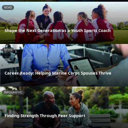
NEWS
Shape the Next Generation as a Youth Sports Coach
NEWS
Career Ready: Helping Marine Corps Spouses Thrive
INFOGRAPHIC
Finding Strength Through Peer Support