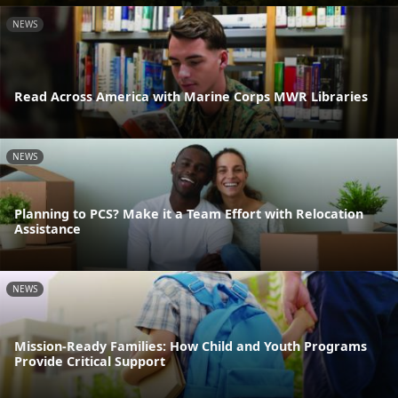
NEWS
Read Across America with Marine Corps MWR Libraries
NEWS
Planning to PCS? Make it a Team Effort with Relocation
Assistance
NEWS
Mission-Ready Families: How Child and Youth Programs
Provide Critical Support