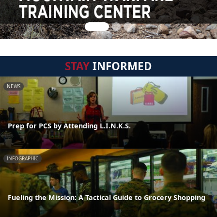
STAY
INFORMED
NEWS
Prep for PCS by Attending L.I.N.K.S.
INFOGRAPHIC
Fueling the Mission: A Tactical Guide to Grocery Shopping