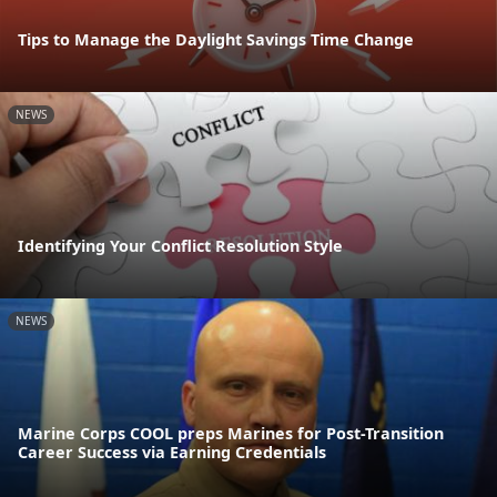
Tips to Manage the Daylight Savings Time Change
NEWS
Identifying Your Conflict Resolution Style
NEWS
Marine Corps COOL preps Marines for Post-Transition
Career Success via Earning Credentials