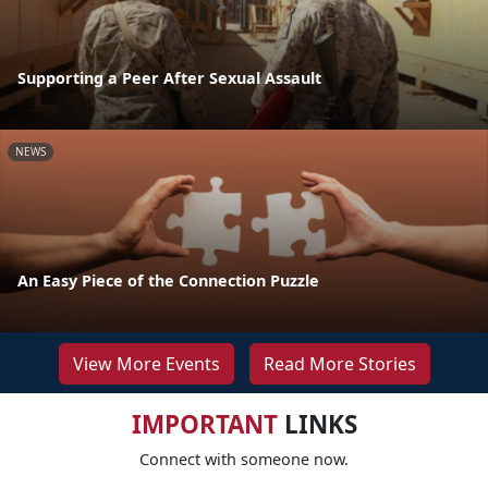
Supporting a Peer After Sexual Assault
NEWS
An Easy Piece of the Connection Puzzle
View More Events
Read More Stories
IMPORTANT
LINKS
Connect with someone now.