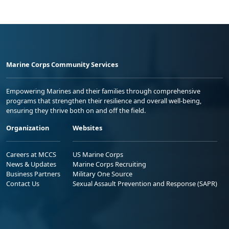
Marine Corps Community Services
Empowering Marines and their families through comprehensive
programs that strengthen their resilience and overall well-being,
ensuring they thrive both on and off the field.
Organization
Websites
Careers at MCCS
US Marine Corps
News & Updates
Marine Corps Recruiting
Business Partners
Military One Source
Contact Us
Sexual Assault Prevention and Response (SAPR)