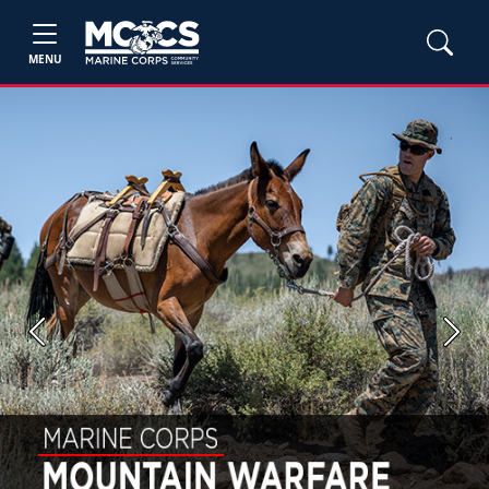
MENU
Previous
Next