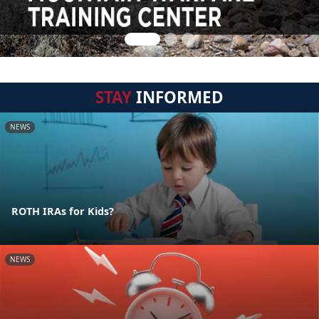
STAY
INFORMED
NEWS
ROTH IRAs for Kids?
NEWS