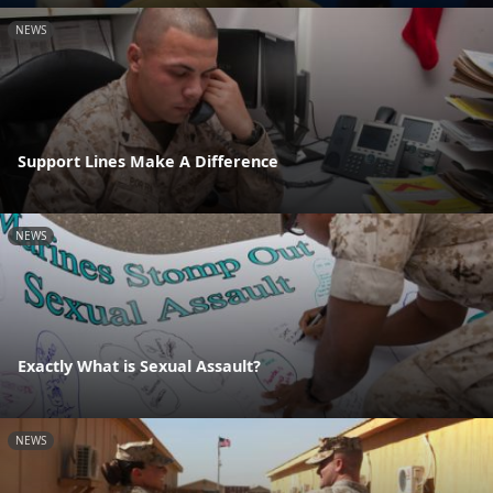
NEWS
Support Lines Make A Difference
NEWS
Exactly What is Sexual Assault?
NEWS