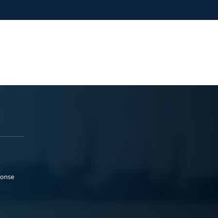
ponse