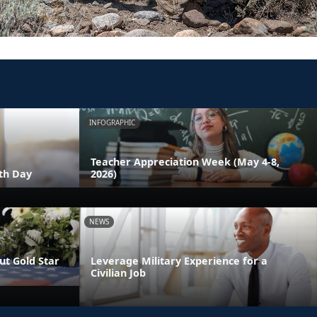
INFOGRAPHIC
Teacher Appreciation Week (May 4-8,
th Day
2026)
NEWS
t Gold Star
Leverage Military Experience for a
Civilian Job