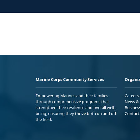
Marine Corps Community Services
Organiz
Empowering Marines and their families
Careers
through comprehensive programs that
News & 
strengthen their resilience and overall well-
Busines
being, ensuring they thrive both on and off
Contact
the field.