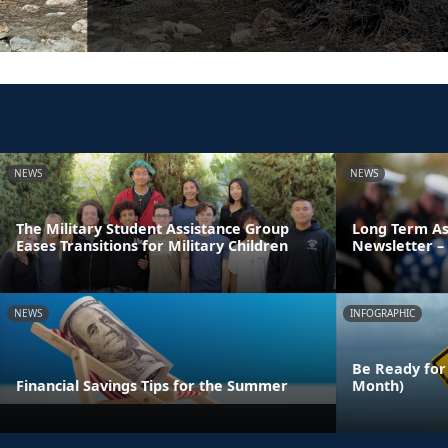
NEWS
NEWS
The Military Student Assistance Group
Long Term As
Eases Transitions for Military Children
Newsletter – 
NEWS
INFOGRAPHIC
Be Ready for
Financial Savings Tips for the Summer
Month)