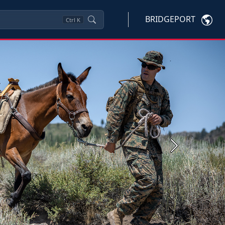
BRIDGEPORT
Ctrl
K
Next