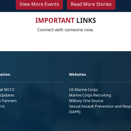
View More Events
Read More Stories
IMPORTANT
LINKS
Connect with someone now.
ation
Websites
 at MCCS
US Marine Corps
Updates
Marine Corps Recruiting
s Partners
Military One Source
 Us
Sexual Assault Prevention and Res
(SAPR)