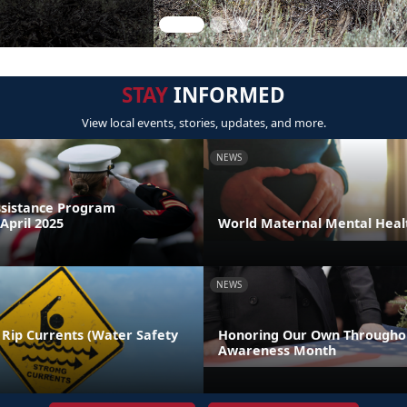
STAY
INFORMED
View local events, stories, updates, and more.
NEWS
sistance Program
April 2025
World Maternal Mental Heal
NEWS
 Rip Currents (Water Safety
Honoring Our Own Throughou
Awareness Month