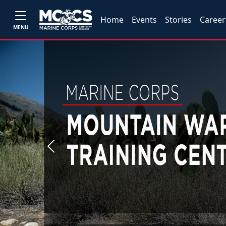
Home
Events
Stories
Career
MENU
Previous