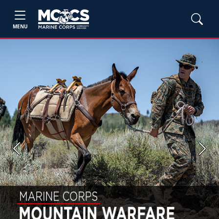
MENU
Previous
Next