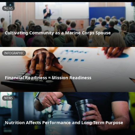
NEWS
Cultivating Community as a Marine Corps Spouse
INFOGRAPHIC
Financial Readiness = Mission Readiness
NEWS
Nutrition Affects Performance and Long-Term Purpose