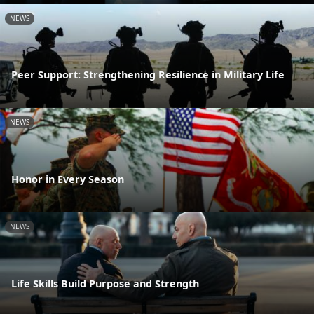
NEWS
Peer Support: Strengthening Resilience in Military Life
NEWS
Honor in Every Season
NEWS
Life Skills Build Purpose and Strength