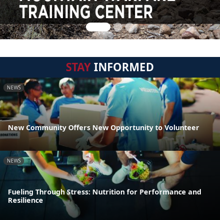
STAY
INFORMED
NEWS
New Community Offers New Opportunity to Volunteer
NEWS
Fueling Through Stress: Nutrition for Performance and
Resilience