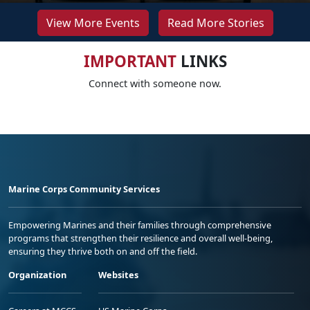
View More Events
Read More Stories
IMPORTANT
LINKS
Connect with someone now.
Marine Corps Community Services
Empowering Marines and their families through comprehensive
programs that strengthen their resilience and overall well-being,
ensuring they thrive both on and off the field.
Organization
Websites