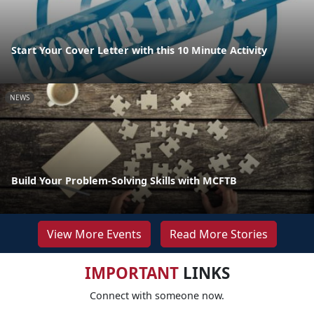
Start Your Cover Letter with this 10 Minute Activity
NEWS
Build Your Problem-Solving Skills with MCFTB
View More Events
Read More Stories
IMPORTANT
LINKS
Connect with someone now.