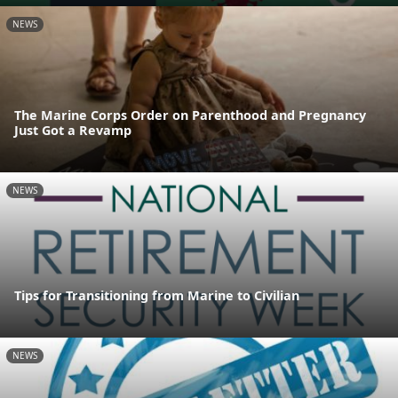
NEWS
The Marine Corps Order on Parenthood and Pregnancy
Just Got a Revamp
NEWS
Tips for Transitioning from Marine to Civilian
NEWS