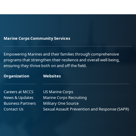
Marine Corps Community Services
Empowering Marines and their families through comprehensive
programs that strengthen their resilience and overall well-being,
ensuring they thrive both on and off the field.
Organization
Websites
Careers at MCCS
US Marine Corps
News & Updates
Marine Corps Recruiting
Business Partners
Military One Source
Contact Us
Sexual Assault Prevention and Response (SAPR)