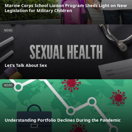
Marine Corps School Liaison Program Sheds Light on New
Legislation for Military Children
NEWS
Let's Talk About Sex
NEWS
Understanding Portfolio Declines During the Pandemic