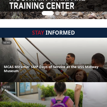
STAY
INFORMED
NEWS
MCAS Miramar SMP Days of Service at the USS Midway
Museum
NEWS