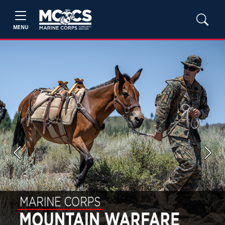
MENU
Previous
Next