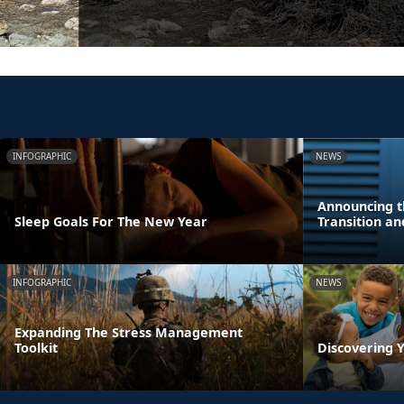
INFOGRAPHIC
NEWS
Announcing t
Sleep Goals For The New Year
Transition a
INFOGRAPHIC
NEWS
Expanding The Stress Management
Toolkit
Discovering Y