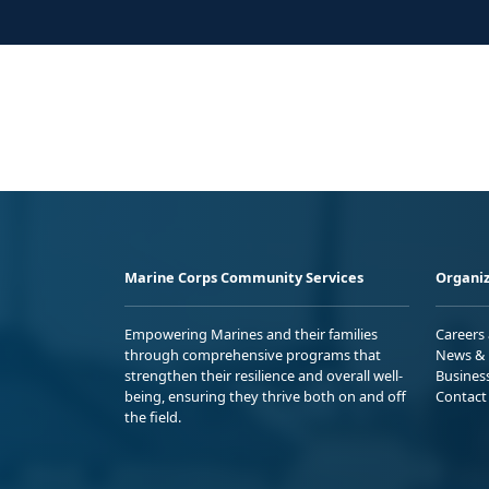
Marine Corps Community Services
Organiz
Empowering Marines and their families
Careers
through comprehensive programs that
News & 
strengthen their resilience and overall well-
Busines
being, ensuring they thrive both on and off
Contact
the field.