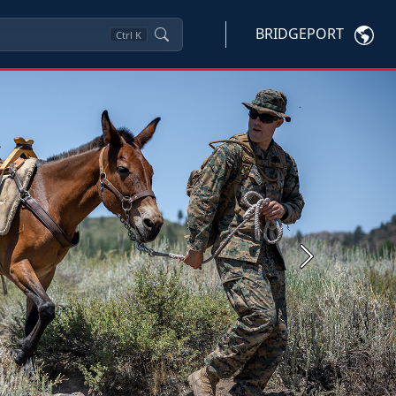
BRIDGEPORT
Ctrl
K
Next