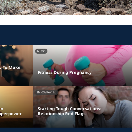
NEWS
w To Make
Fitness During Pregnancy
INFOGRAPHIC
on
Starting Tough Conversations:
 Superpower
Relationship Red Flags