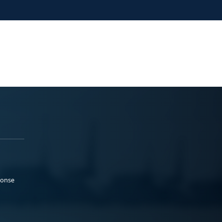
ponse