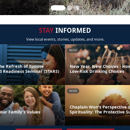
STAY
INFORMED
View local events, stories, updates, and more.
NEWS
he Refresh of Spouse
New Year, New Choices - Ho
nd Readiness Seminar (STARS)
Low-Risk Drinking Choices
NEWS
Chaplain Won's Perspective 
our Family's Values
Spirituality: The Protective