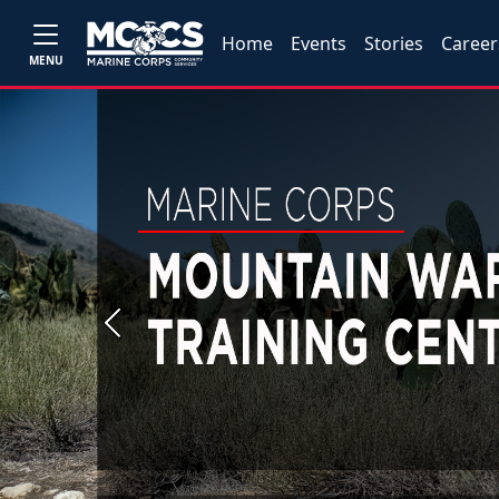
Home
Events
Stories
Career
MENU
Previous