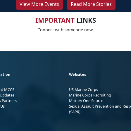
View More Events
Read More Stories
IMPORTANT
LINKS
Connect with someone now.
ation
Websites
 at MCCS
US Marine Corps
Updates
Marine Corps Recruiting
s Partners
Military One Source
 Us
Sexual Assault Prevention and Res
(SAPR)