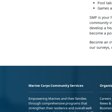
Pool tab
Games a
SMP is your 
community inv
develop a hea
become a pos
Become an in
our surveys, 
Marine Corps Community Services
Organiz
Empowering Marines and their families
Careers
through comprehensive programs that
News & 
strengthen their resilience and overall well-
Busines