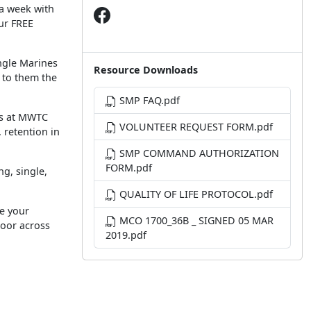
 a week with
ur FREE
ingle Marines
Resource Downloads
e to them the
SMP FAQ.pdf
ors at MWTC
VOLUNTEER REQUEST FORM.pdf
 retention in
SMP COMMAND AUTHORIZATION
FORM.pdf
g, single,
QUALITY OF LIFE PROTOCOL.pdf
e your
MCO 1700_36B _ SIGNED 05 MAR
loor across
2019.pdf