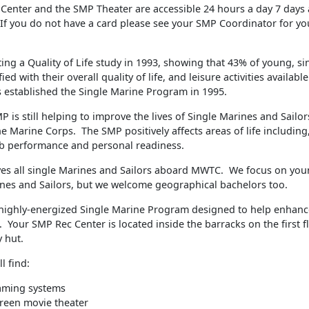
Center and the SMP Theater are accessible 24 hours a day 7 days
 If you do not have a card please see your SMP Coordinator for yo
ing a Quality of Life study in 1993, showing that 43% of young, s
ied with their overall quality of life, and leisure activities availabl
 established the Single Marine Program in 1995.
P is still helping to improve the lives of Single Marines and Sail
e Marine Corps. The SMP positively affects areas of life including,
b performance and personal readiness.
es all single Marines and Sailors aboard MWTC. We focus on youn
ines and Sailors, but we welcome geographical bachelors too.
ighly-energized Single Marine Program designed to help enhanc
fe. Your SMP Rec Center is located inside the barracks on the first f
 hut.
l find:
aming systems
reen movie theater