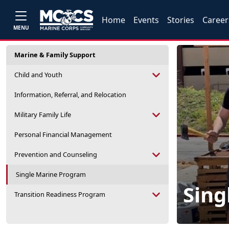
Home
Events
Stories
Career
MENU
Marine & Family Support
Child and Youth
Information, Referral, and Relocation
Military Family Life
Personal Financial Management
Prevention and Counseling
Single Marine Program
Sing
Transition Readiness Program