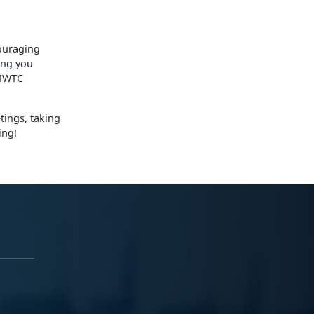
ouraging
ing you
 MWTC
tings, taking
ing!