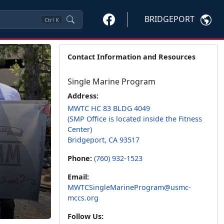
BRIDGEPORT
Ctrl
K
Contact Information and Resources
Single Marine Program
Address:
MWTC HC 83 BLDG 4049
(SMP Office is located inside the Fitness
Center)
Bridgeport, CA 93517
Phone:
(760) 932-1523
Email:
MWTCSingleMarineProgram@usmc-
mccs.org
Follow Us: