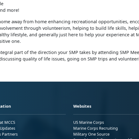
le
nd more!
home away from home enhancing recreational opportunities, enc
olvement through volunteerism, helping to build life skills, help
lthy lifestyle, and generally just here to help your experience at
itive one.
tegral part of the direction your SMP takes by attending SMP Mee
discussing quality of life issues, going on SMP trips and volunteer
ation
Websites
 at MCCS
US Marine Corps
Updates
Marine Corps Recruiting
s Partners
Military One Source