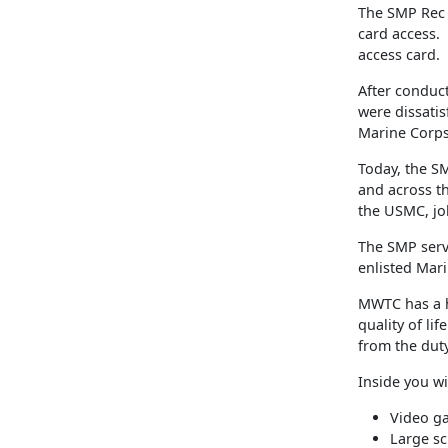
The SMP Rec 
card access.
access card.
After conduct
were dissatisf
Marine Corps
Today, the SM
and across th
the USMC, jo
The SMP serv
enlisted Mar
MWTC has a h
quality of li
from the duty
Inside you wil
Video g
Large sc