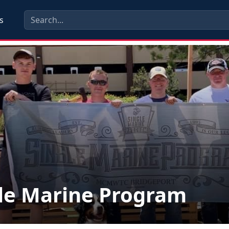
s
le Marine Program