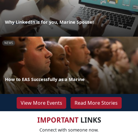
Why LinkedIn is for you, Marine Spouse!
NEWS
How to EAS Successfully as a Marine
View More Events
Read More Stories
IMPORTANT
LINKS
Connect with someone now.