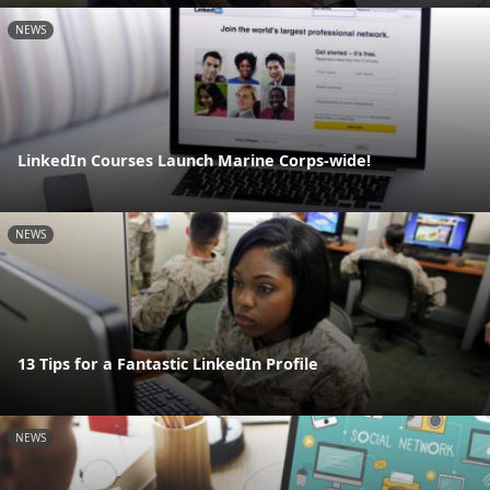
NEWS
LinkedIn Courses Launch Marine Corps-wide!
NEWS
13 Tips for a Fantastic LinkedIn Profile
NEWS