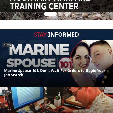
STAY
INFORMED
NEWS
Marine Spouse 101: Don't Wait For Orders to Begin Your
Job Search
NEWS