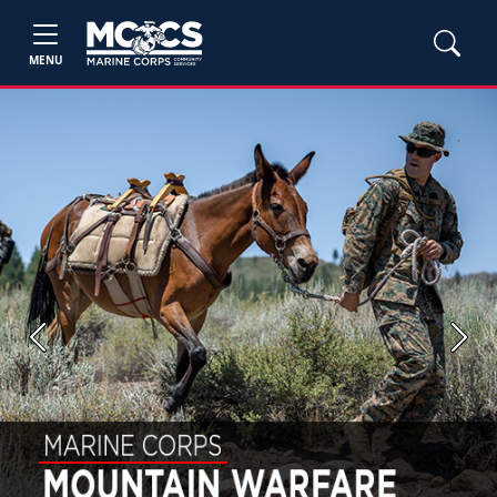
MENU
Previous
Next