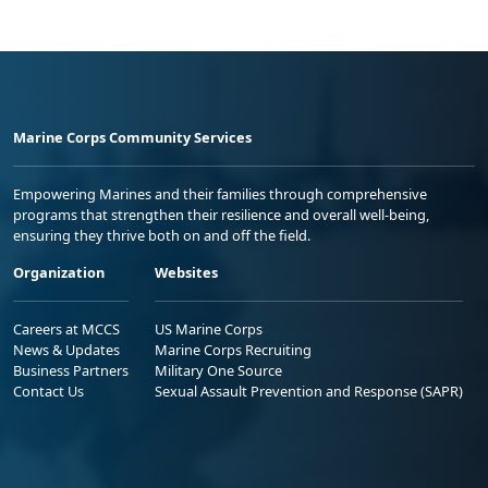
Marine Corps Community Services
Empowering Marines and their families through comprehensive
programs that strengthen their resilience and overall well-being,
ensuring they thrive both on and off the field.
Organization
Websites
Careers at MCCS
US Marine Corps
News & Updates
Marine Corps Recruiting
Business Partners
Military One Source
Contact Us
Sexual Assault Prevention and Response (SAPR)