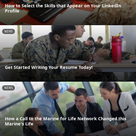
How to Select the Skills that Appear on Your LinkedIn
Profile
NEWS
Get Started Writing Your Resume Today!
NEWS
How a Call to the Marine for Life Network Changed this
Marine's Life