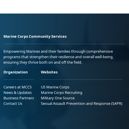
Marine Corps Community Services
Empowering Marines and their families through comprehensive
programs that strengthen their resilience and overall well-being,
ensuring they thrive both on and off the field.
Organization
Websites
Careers at MCCS
US Marine Corps
News & Updates
Marine Corps Recruiting
Business Partners
Military One Source
Contact Us
Sexual Assault Prevention and Response (SAPR)