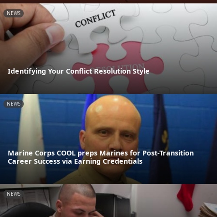
NEWS
Identifying Your Conflict Resolution Style
NEWS
Marine Corps COOL preps Marines for Post-Transition
Career Success via Earning Credentials
NEWS