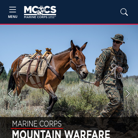
MENU
Previous
Next