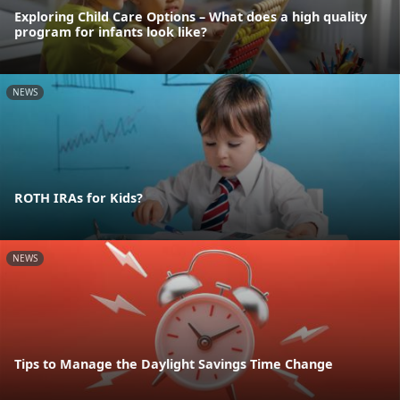
Exploring Child Care Options – What does a high quality
program for infants look like?
NEWS
ROTH IRAs for Kids?
NEWS
Tips to Manage the Daylight Savings Time Change