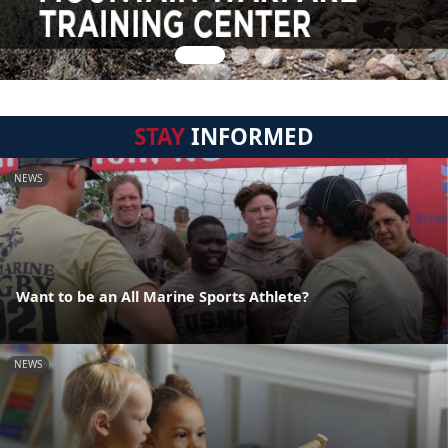
STAY
INFORMED
NEWS
Want to be an All Marine Sports Athlete?
NEWS