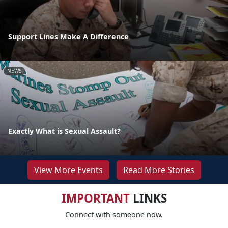
Support Lines Make A Difference
NEWS
Exactly What is Sexual Assault?
View More Events
Read More Stories
IMPORTANT
LINKS
Connect with someone now.