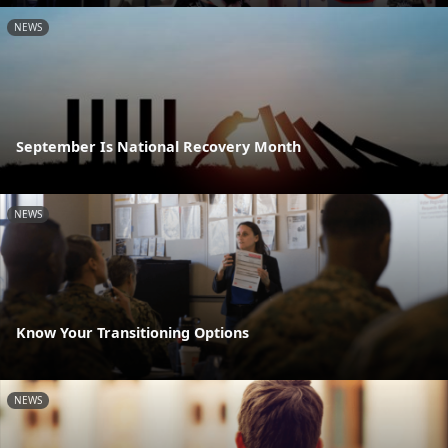
NEWS
September Is National Recovery Month
NEWS
Know Your Transitioning Options
NEWS