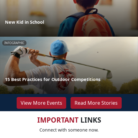
New Kid in School
INFOGRAPHIC
15 Best Practices for Outdoor Competitions
View More Events
Read More Stories
IMPORTANT
LINKS
Connect with someone now.