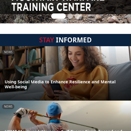
STAY
INFORMED
NEWS
Using Social Media to Enhance Resilience and Mental
Well-being
NEWS