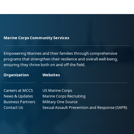
Marine Corps Community Services
Empowering Marines and their families through comprehensive
programs that strengthen their resilience and overall well-being,
ensuring they thrive both on and off the field.
Organization
Websites
Careers at MCCS
US Marine Corps
News & Updates
Marine Corps Recruiting
Business Partners
Military One Source
Contact Us
Sexual Assault Prevention and Response (SAPR)