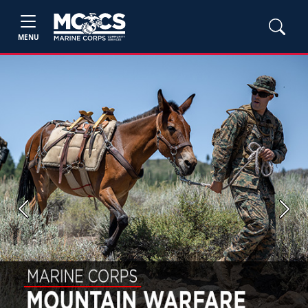
MENU
Previous
Next