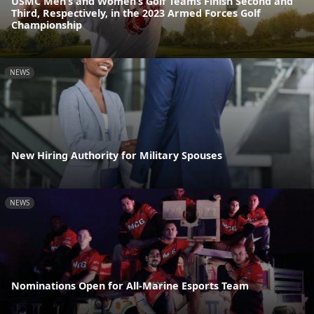
USMC Men’s and Women’s Golf Teams Finish Second and
Third, Respectively, in the 2023 Armed Forces Golf
Championship
NEWS
New Hiring Authority for Military Spouses
NEWS
Nominations Open for All-Marine Esports Team