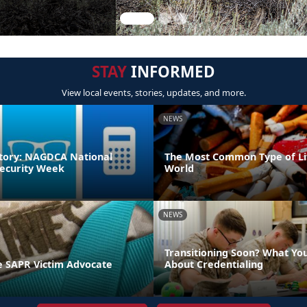
STAY
INFORMED
View local events, stories, updates, and more.
NEWS
tory: NAGDCA National
The Most Common Type of Lit
ecurity Week
World
NEWS
Transitioning Soon? What Yo
 SAPR Victim Advocate
About Credentialing