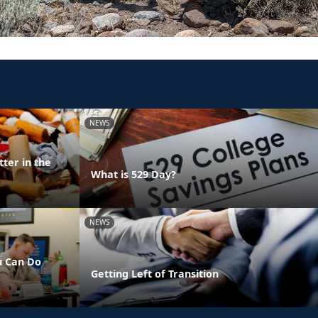
NEWS
ter in the
What is 529 Day?
NEWS
u Can Do
Getting Left of Transition