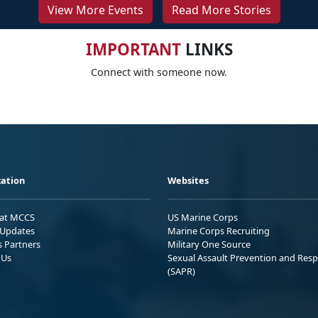
View More Events
Read More Stories
IMPORTANT
LINKS
Connect with someone now.
ation
Websites
 at MCCS
US Marine Corps
Updates
Marine Corps Recruiting
s Partners
Military One Source
 Us
Sexual Assault Prevention and Res
(SAPR)