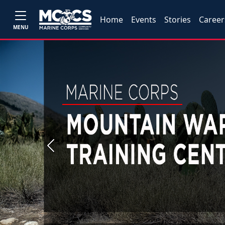
Home
Events
Stories
Career
MENU
Previous