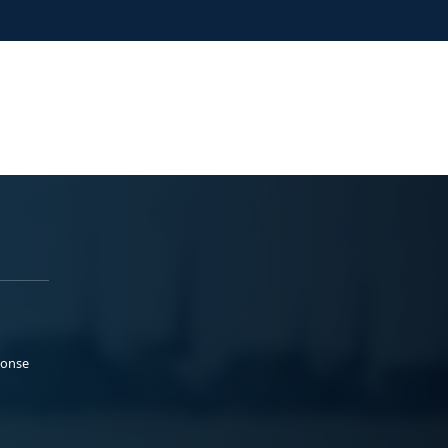
ponse