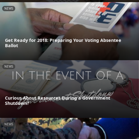
NEWS
Get Ready for 2018: Preparing Your Voting Absentee
Ballot
NEWS
Curious About Resources During a Government
Shutdown?
NEWS