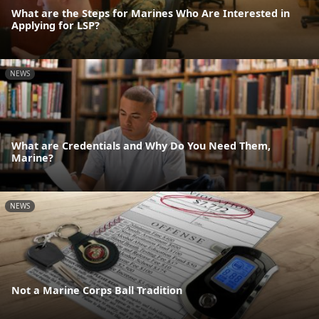
What are the Steps for Marines Who Are Interested in
Applying for LSP?
NEWS
What are Credentials and Why Do You Need Them,
Marine?
NEWS
Not a Marine Corps Ball Tradition