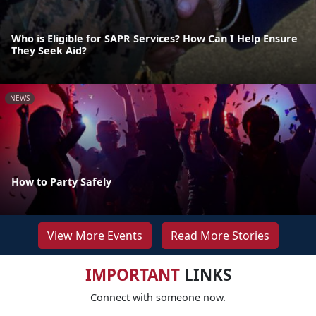
Who is Eligible for SAPR Services? How Can I Help Ensure
They Seek Aid?
NEWS
How to Party Safely
View More Events
Read More Stories
IMPORTANT
LINKS
Connect with someone now.