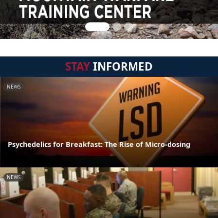
STAY
INFORMED
NEWS
Psychedelics for Breakfast: The Rise of Micro-dosing
NEWS