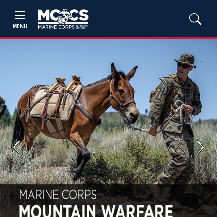
MENU
Previous
Next