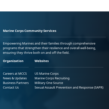
Marine Corps Community Services
Empowering Marines and their families through comprehensive
programs that strengthen their resilience and overall well-being,
ensuring they thrive both on and off the field.
Organization
Websites
Careers at MCCS
US Marine Corps
News & Updates
Marine Corps Recruiting
Business Partners
Military One Source
Contact Us
Sexual Assault Prevention and Response (SAPR)