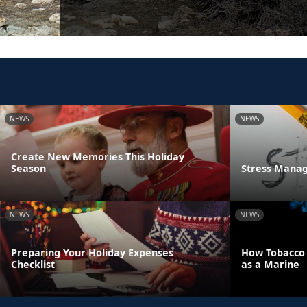
NEWS
NEWS
Create New Memories This Holiday
Season
Stress Manag
NEWS
NEWS
Preparing Your Holiday Expenses
How Tobacco U
Checklist
as a Marine