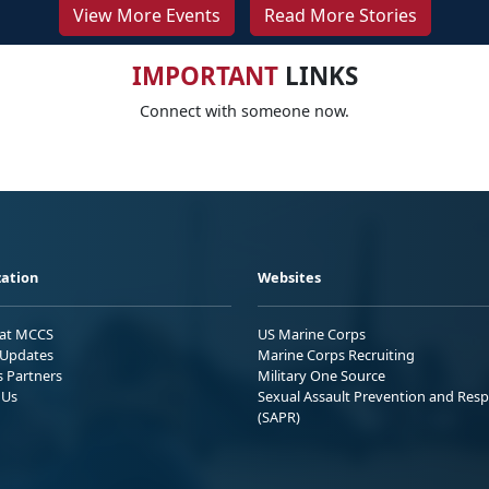
View More Events
Read More Stories
IMPORTANT
LINKS
Connect with someone now.
ation
Websites
 at MCCS
US Marine Corps
Updates
Marine Corps Recruiting
s Partners
Military One Source
 Us
Sexual Assault Prevention and Res
(SAPR)