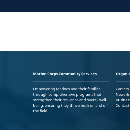
Marine Corps Community Services
Organiz
Empowering Marines and their families
Careers
through comprehensive programs that
News & 
strengthen their resilience and overall well-
Busines
being, ensuring they thrive both on and off
Contact
the field.