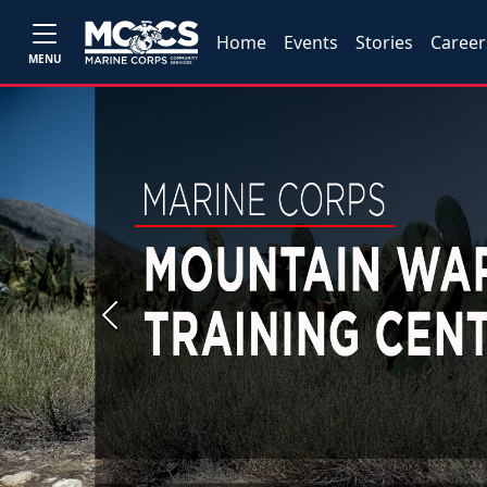
Home
Events
Stories
Career
MENU
Previous