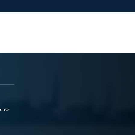
ponse