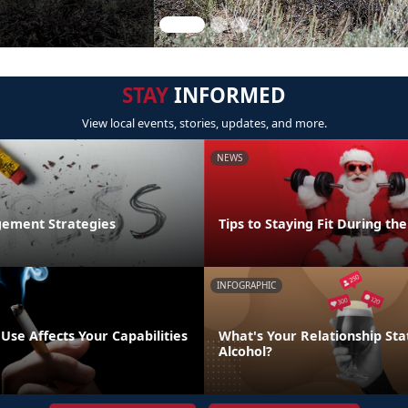
STAY
INFORMED
View local events, stories, updates, and more.
NEWS
ement Strategies
Tips to Staying Fit During th
INFOGRAPHIC
se Affects Your Capabilities
What's Your Relationship Sta
Alcohol?