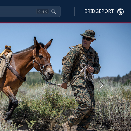
BRIDGEPORT
Ctrl
K
Next