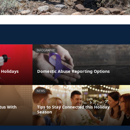
INFOGRAPHIC
e Holidays
Domestic Abuse Reporting Options
NEWS
tus With
Tips to Stay Connected this Holiday
Season