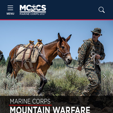
MENU
Previous
Next