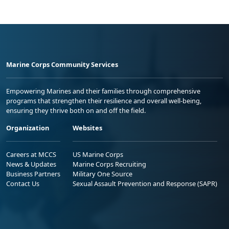
Marine Corps Community Services
Empowering Marines and their families through comprehensive
programs that strengthen their resilience and overall well-being,
ensuring they thrive both on and off the field.
Organization
Websites
Careers at MCCS
US Marine Corps
News & Updates
Marine Corps Recruiting
Business Partners
Military One Source
Contact Us
Sexual Assault Prevention and Response (SAPR)