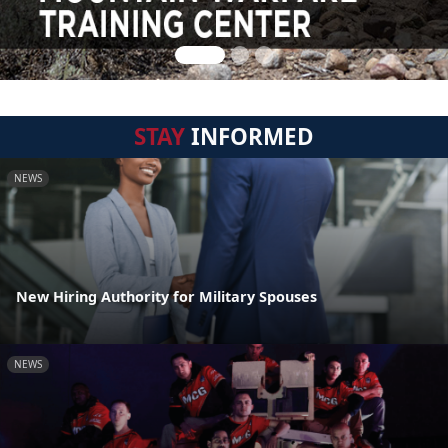
STAY
INFORMED
NEWS
New Hiring Authority for Military Spouses
NEWS