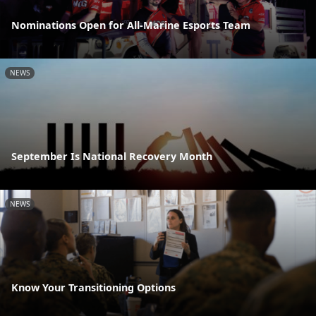
Nominations Open for All-Marine Esports Team
NEWS
September Is National Recovery Month
NEWS
Know Your Transitioning Options