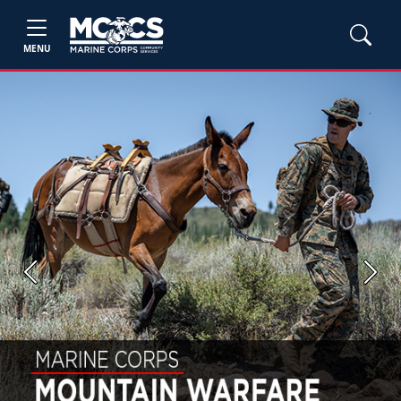
MENU
Previous
Next