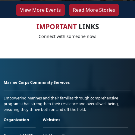
View More Events
Read More Stories
IMPORTANT
LINKS
Connect with someone now.
Marine Corps Community Services
Empowering Marines and their families through comprehensive
programs that strengthen their resilience and overall well-being,
ensuring they thrive both on and off the field.
Organization
Websites