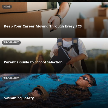
NEWS
Keep Your Career Moving Through Every PCS
INFOGRAPHIC
Parent's Guide to School Selection
INFOGRAPHIC
Swimming Safety