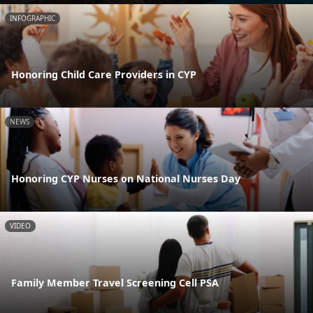
INFOGRAPHIC
Honoring Child Care Providers in CYP
NEWS
Honoring CYP Nurses on National Nurses Day
VIDEO
Family Member Travel Screening Cell PSA