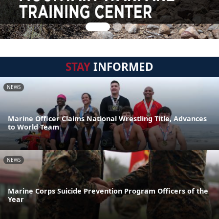
STAY
INFORMED
NEWS
Marine Officer Claims National Wrestling Title, Advances
to World Team
NEWS
Marine Corps Suicide Prevention Program Officers of the
Year