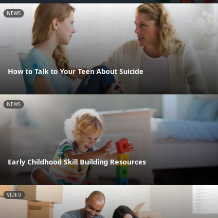
NEWS
How to Talk to Your Teen About Suicide
NEWS
Early Childhood Skill Building Resources
VIDEO