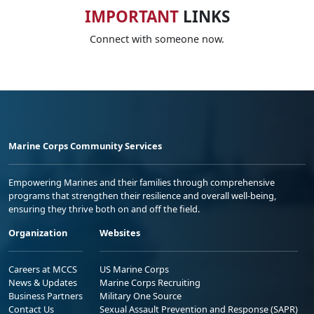
IMPORTANT
LINKS
Connect with someone now.
Marine Corps Community Services
Empowering Marines and their families through comprehensive
programs that strengthen their resilience and overall well-being,
ensuring they thrive both on and off the field.
Organization
Websites
Careers at MCCS
US Marine Corps
News & Updates
Marine Corps Recruiting
Business Partners
Military One Source
Contact Us
Sexual Assault Prevention and Response (SAPR)