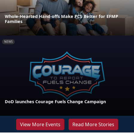
Whole-Hearted Hand-offs Make PCS Better for EFMP
Families
NEWS
DoD launches Courage Fuels Change Campaign
View More Events
Read More Stories