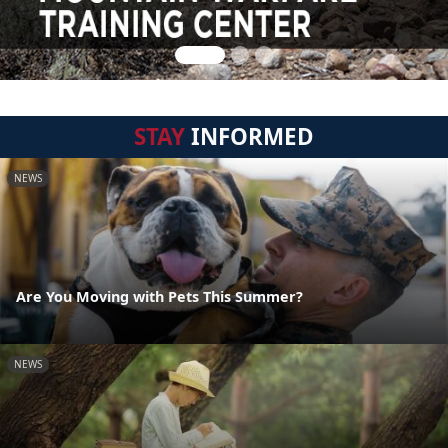
STAY
INFORMED
NEWS
Are You Moving with Pets This Summer?
NEWS