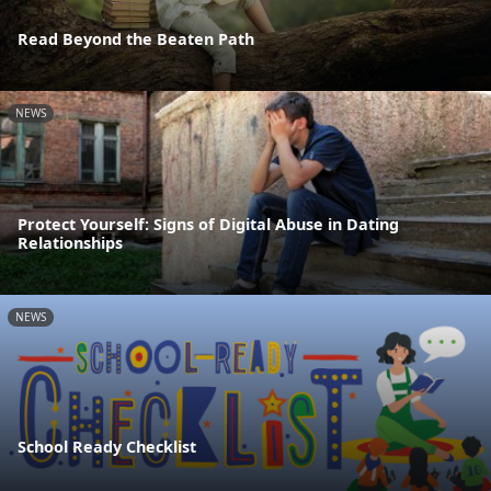
Read Beyond the Beaten Path
NEWS
Protect Yourself: Signs of Digital Abuse in Dating
Relationships
NEWS
School Ready Checklist