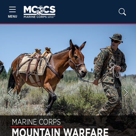
MENU
Previous
Next